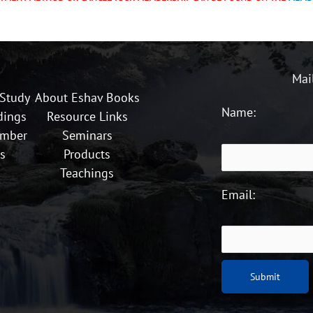
Mai
 Study
About Eshav Books
Name:
dings
Resource Links
ember
Seminars
s
Products
Teachings
Email: