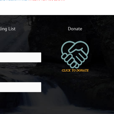
ling List
Donate