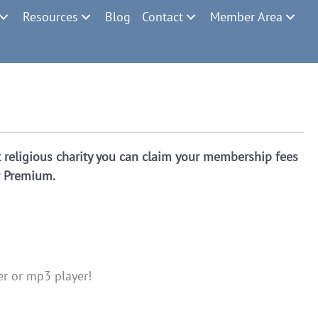
Resources
Blog
Contact
Member Area
religious charity you can claim your membership fees
r Premium.
er or mp3 player!