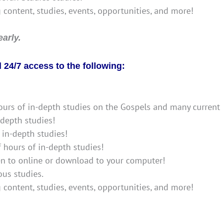
g content, studies, events, opportunities, and more!
arly.
24/7 access to the following:
ours of in-depth studies on the Gospels and many current 
-depth studies!
 in-depth studies!
f hours of in-depth studies!
ten to online or download to your computer!
us studies.
g content, studies, events, opportunities, and more!