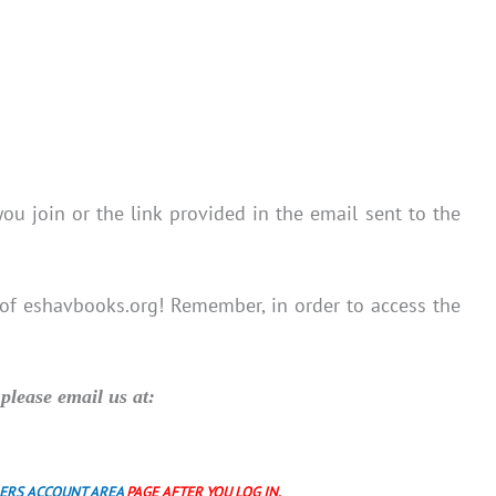
you join or the link provided in the email sent to the
 of eshavbooks.org! Remember, in order to access the
please email us at:
ERS ACCOUNT AREA
PAGE AFTER YOU LOG IN.