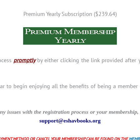
Premium Yearly Subscription ($239.64)
rocess
promptly
by either clicking the link provided after 
bar to begin enjoying all the benefits of being a member
y issues with the registration process or your membership, 
support@eshavbooks.org
AYMENT METHOD OR CANCEL YOUR MEMBERSHIP CAN BE FOUND ON THE
MEMB