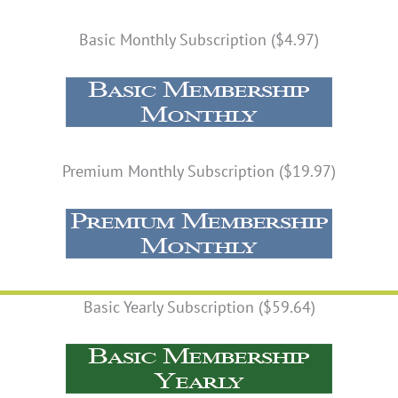
Basic Monthly Subscription ($4.97)
Premium Monthly Subscription ($19.97)
Basic Yearly Subscription ($59.64)