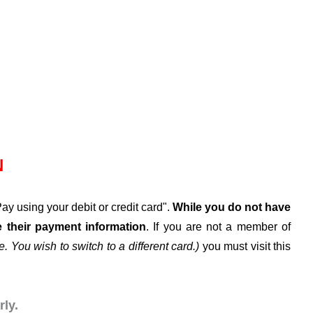
N
y using your debit or credit card".
While
you do not
have
their payment information
. If you are not a member of
. You wish to switch to a different card.)
you must visit this
ly.