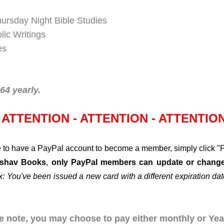
hursday Night Bible Studies
lic Writings
es
4 yearly.
ATTENTION - ATTENTION - ATTENTIO
to have a PayPal account to become a member, simply click "Pa
Eshav Books
,
only PayPal members can update or change 
x: You've been issued a new card with a different expiration date
 note, you may choose to pay either monthly or Year