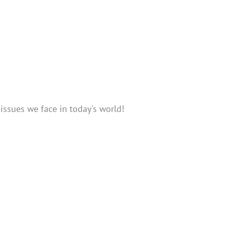
issues we face in today's world!