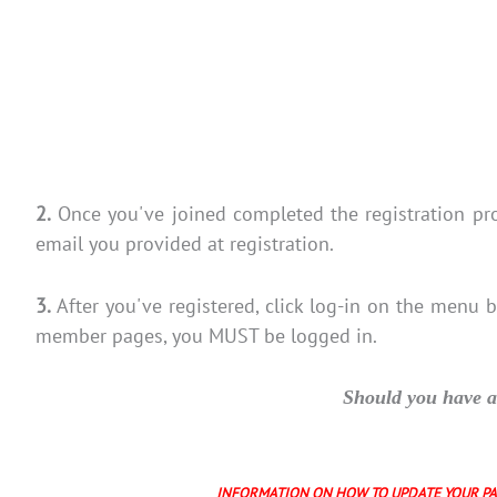
2.
Once you've joined completed the registration p
email you provided at registration.
3.
After you've registered, click log-in on the menu 
member pages, you MUST be logged in.
Should you have an
INFORMATION ON HOW TO UPDATE YOUR P