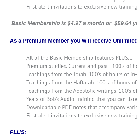
First alert invitations to exclusive new trainin
Basic Membership is $4.97 a month or $59.64 ye
As a Premium Member you will receive Unlimited 
All of the Basic Membership features PLUS...
Premium studies. Current and past - 100's of h
Teachings from the Torah. 100's of hours of in
Teachings from the Haftarah. 100's of hours of
Teachings from the Apostolic writings. 100's o
Years of Bob's Audio Training that you can lis
Downloadable PDF notes that accompany vario
First alert invitations to exclusive new trainin
PLUS: