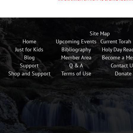
Site Map
Home
Upcoming Events
Current Torah
Just for Kids
Bibliography
Holy Day Rea
Blog
Member Area
Become a M
Support
Q & A
Contact U
Shop and Support
Terms of Use
Donate