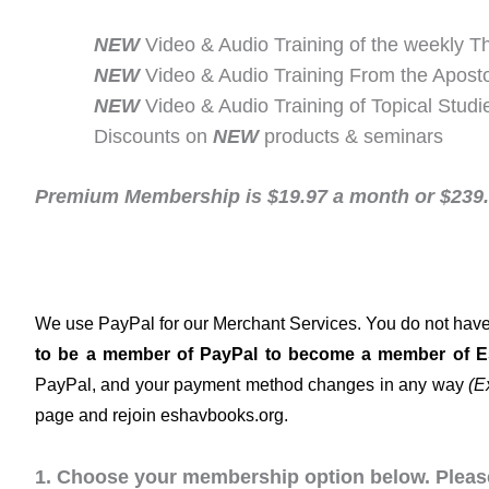
NEW
Video & Audio Training of the weekly T
NEW
Video & Audio Training From the Aposto
NEW
Video & Audio Training of Topical Studi
Discounts on
NEW
products & seminars
Premium Membership is $19.97 a month or $239.6
We use PayPal for our Merchant Services. You do not have 
to be a member of PayPal to become a member of 
PayPal, and your payment method changes in any way
(E
page and rejoin eshavbooks.org.
1. Choose your membership option below. Please