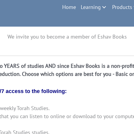
Home
Learning
Products
We invite you to become a member of Eshav Books
 YEARS of studies AND since Eshav Books is a non-profit 
deduction. Choose which options are best for you - Basic o
7 access to the following:
weekly Torah Studies.
g that you can listen to online or download to your comput
orah Studies studies.