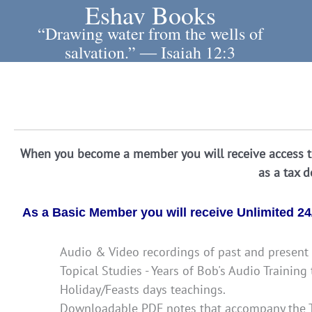
Eshav Books
Skip
to
“Drawing water from the wells of
content
salvation.” ― Isaiah 12:3
When you become a member you will receive access to
as a tax 
As a Basic Member you will receive Unlimited 24/
Audio & Video recordings of past and present 
Topical Studies - Years of Bob's Audio Trainin
Holiday/Feasts days teachings.
Downloadable PDF notes that accompany the T