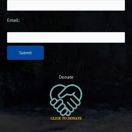
Email:
Donate