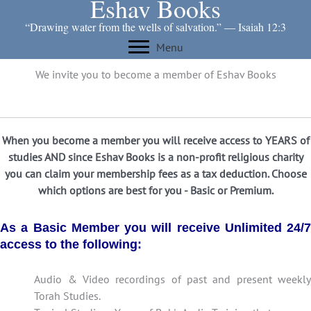
Eshav Books
Skip
to
“Drawing water from the wells of salvation.” ― Isaiah 12:3
content
Menu
We invite you to become a member of Eshav Books
When you become a member you will receive access to YEARS of
studies AND since Eshav Books is a non-profit religious charity
you can claim your membership fees as a tax deduction. Choose
which options are best for you - Basic or Premium.
As a Basic Member you will receive Unlimited 24/7
access to the following:
Audio & Video recordings of past and present weekly
Torah Studies.