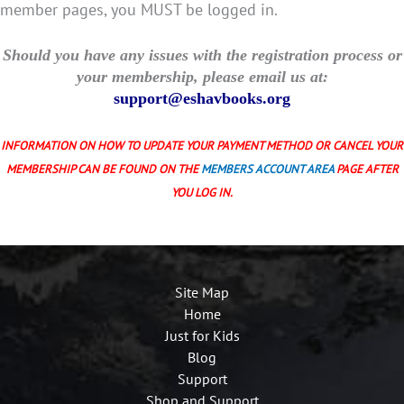
member pages, you MUST be logged in.
Should you have any issues with the registration process or
your membership, please email us at:
support@eshavbooks.org
INFORMATION ON HOW TO UPDATE YOUR PAYMENT METHOD OR CANCEL YOUR
MEMBERSHIP CAN BE FOUND ON THE
MEMBERS ACCOUNT AREA
PAGE AFTER
YOU LOG IN.
Site Map
Home
Just for Kids
Blog
Support
Shop and Support