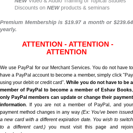
NEW
Video & Audio Training of Topical Studies
Discounts on
NEW
products & seminars
Premium Membership is $19.97 a month or $239.64
yearly.
ATTENTION - ATTENTION -
ATTENTION
We use PayPal for our Merchant Services. You do not have to
have a PayPal account to become a member, simply click "Pay
using your debit or credit card".
While
you do not
have to be 
member of PayPal to become a member of Eshav Books
,
only PayPal members can update or change their payment
information
. If you are not a member of PayPal, and your
payment method changes in any way
(Ex: You've been issue
a new card with a different expiration date. You wish to switch
to a different card.)
you must visit this page and rejoi