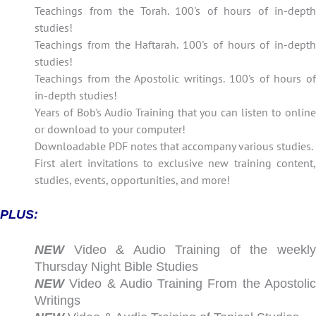
Teachings from the Torah. 100's of hours of in-depth
studies!
Teachings from the Haftarah. 100's of hours of in-depth
studies!
Teachings from the Apostolic writings. 100's of hours of
in-depth studies!
Years of Bob's Audio Training that you can listen to online
or download to your computer!
Downloadable PDF notes that accompany various studies.
First alert invitations to exclusive new training content,
studies, events, opportunities, and more!
PLUS:
NEW
Video & Audio Training of the weekly
Thursday Night Bible Studies
NEW
Video & Audio Training From the Apostolic
Writings