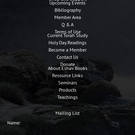
Upcoming Events
Bibliography
Member Area
Q & A
Terms of Use
Current Torah Study
Holy Day Readings
Become a Member
Contact Us
Donate
About Eshav Books
Resource Links
Seminars
Products
Teachings
Mailing List
Name: