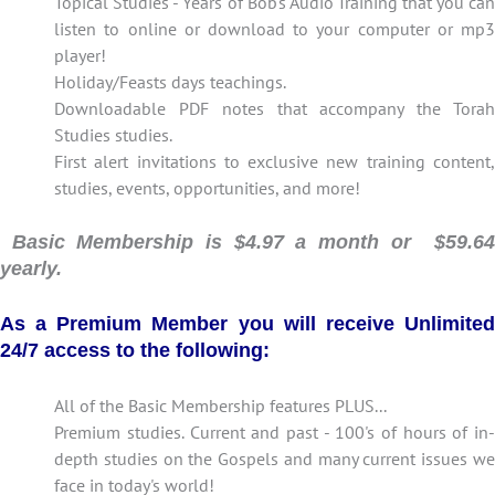
Topical Studies - Years of Bob's Audio Training that you can
listen to online or download to your computer or mp3
player!
Holiday/Feasts days teachings.
Downloadable PDF notes that accompany the Torah
Studies studies.
First alert invitations to exclusive new training content,
studies, events, opportunities, and more!
Basic Membership is $4.97 a month or $59.64
yearly.
As a Premium Member you will receive Unlimited
24/7 access to the following:
All of the Basic Membership features PLUS...
Premium studies. Current and past - 100's of hours of in-
depth studies on the Gospels and many current issues we
face in today's world!