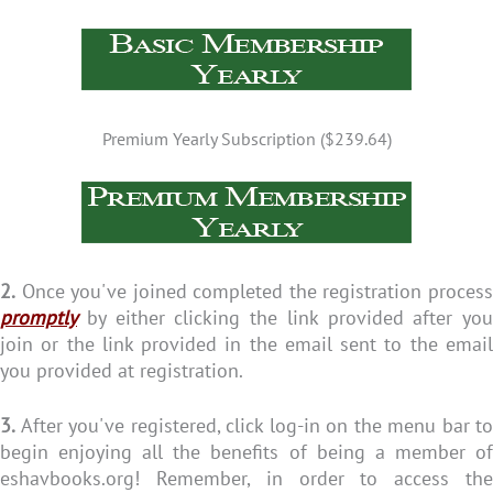
Premium Yearly Subscription ($239.64)
2.
Once you've joined completed the registration process
promptly
by either clicking the link provided after you
join or the link provided in the email sent to the email
you provided at registration.
3.
After you've registered, click log-in on the menu bar to
begin enjoying all the benefits of being a member of
eshavbooks.org! Remember, in order to access the