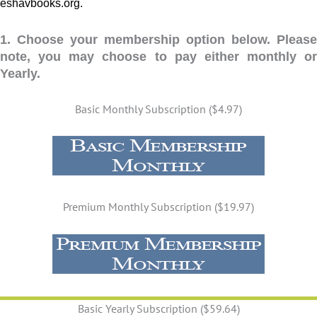
eshavbooks.org.
1. Choose your membership option below. Please
note, you may choose to pay either monthly or
Yearly.
Basic Monthly Subscription ($4.97)
Premium Monthly Subscription ($19.97)
Basic Yearly Subscription ($59.64)