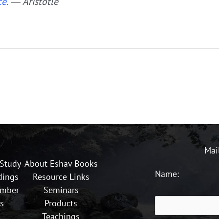
e.”
― Aristotle
Mai
 Study
About Eshav Books
Name:
dings
Resource Links
ember
Seminars
s
Products
Teachings