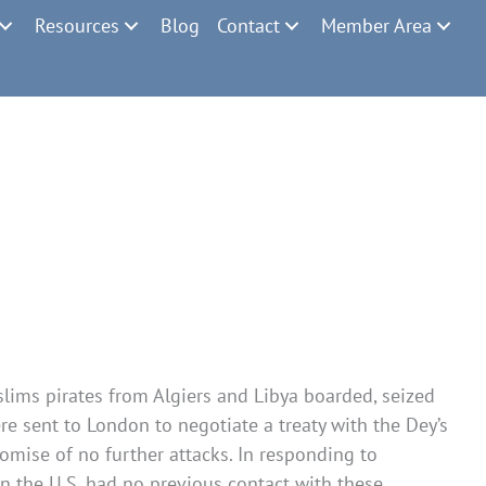
Resources
Blog
Contact
Member Area
slims pirates from Algiers and Libya boarded, seized
re sent to London to negotiate a treaty with the Dey’s
mise of no further attacks. In responding to
n the U.S. had no previous contact with these