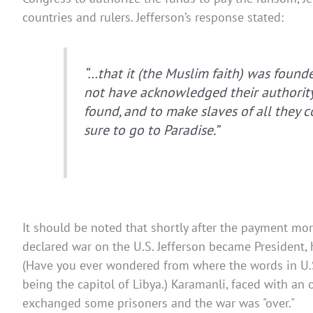
countries and rulers. Jefferson’s response stated:
“…that it (the Muslim faith) was founde
not have acknowledged their authority
found, and to make slaves of all they 
sure to go to Paradise.”
It should be noted that shortly after the payment more
declared war on the U.S. Jefferson became President, 
(Have you ever wondered from where the words in U.S.
being the capitol of Libya.) Karamanli, faced with a
exchanged some prisoners and the war was "over."