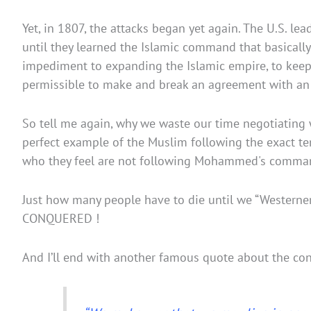
Yet, in 1807, the attacks began yet again. The U.S. l
until they learned the Islamic command that basical
impediment to expanding the Islamic empire, to keep t
permissible to make and break an agreement with an I
So tell me again, why we waste our time negotiating wi
perfect example of the Muslim following the exact tenet
who they feel are not following Mohammed's comman
Just how many people have to die until we “Westerne
CONQUERED !
And I’ll end with another famous quote about the con