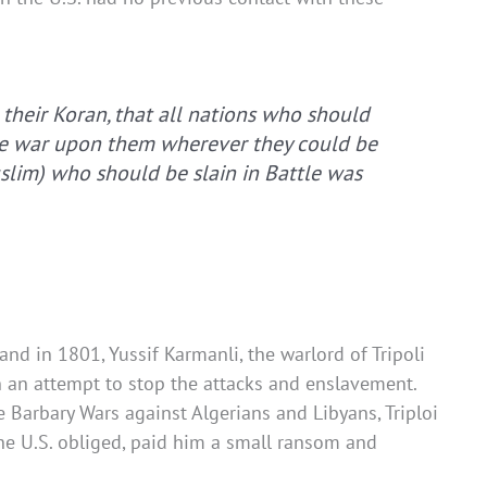
 their Koran, that all nations who should
ake war upon them wherever they could be
uslim) who should be slain in Battle was
and in 1801, Yussif Karmanli, the warlord of Tripoli
in an attempt to stop the attacks and enslavement.
Barbary Wars against Algerians and Libyans, Triploi
the U.S. obliged, paid him a small ransom and