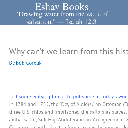
Eshav Books
Skip
to
“Drawing water from the wells of
content
salvation.” ― Isaiah 12:3
Why can’t we learn from this his
By
Bob Gorelik
Just some edifying things to put some of today's worl
In 1784 and 1785, the “Dey of Algiers,” an Ottoman (
three U.S. ships and imprisoned the sailors as slaves
ambassador, Sidi Haji Abdul Rahman. An agreement was
Congress to authorize the funds to pay the ransom, 