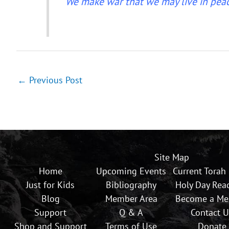
“We make war that we may live in peac
←
Previous Post
Site Map
Home
Upcoming Events
Current Torah
Just for Kids
Bibliography
Holy Day Rea
Blog
Member Area
Become a M
Support
Q & A
Contact U
Shop and Support
Terms of Use
Donate