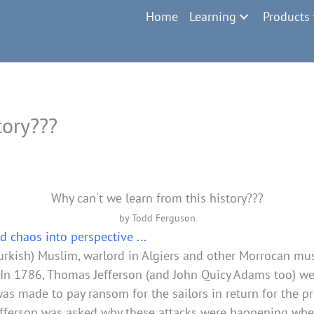
Home
Learning
Products
tory???
Why can't we learn from this history???
by Todd Ferguson
d chaos into perspective ...
Turkish) Muslim, warlord in Algiers and other Morrocan mu
. In 1786, Thomas Jefferson (and John Quicy Adams too) we
 made to pay ransom for the sailors in return for the pro
Jefferson was asked why these attacks were happening whe