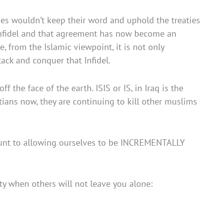
bes wouldn’t keep their word and uphold the treaties
Infidel and that agreement has now become an
 from the Islamic viewpoint, it is not only
ack and conquer that Infidel.
the face of the earth. ISIS or IS, in Iraq is the
stians now, they are continuing to kill other muslims
ount to allowing ourselves to be INCREMENTALLY
y when others will not leave you alone: