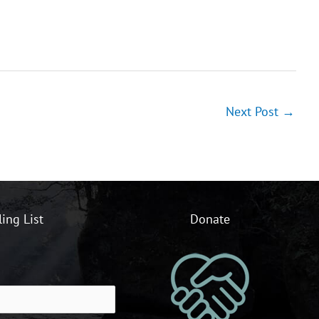
Next Post
→
ling List
Donate