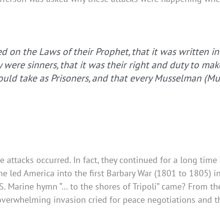
d on the Laws of their Prophet, that it was written in
 were sinners, that it was their right and duty to m
could take as Prisoners, and that every Musselman (M
 attacks occurred. In fact, they continued for a long time 
he led America into the first Barbary War (1801 to 1805) 
 Marine hymn “… to the shores of Tripoli” came? From the 
n overwhelming invasion cried for peace negotiations and 