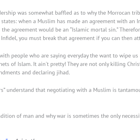
eadership was somewhat baffled as to why the Morrocan tri
ly states: when a Muslim has made an agreement with an 
he agreement would be an “Islamic mortal sin.” Therefore,
nfidel, you must break that agreement if you can then att
th people who are saying everyday the want to wipe us off 
s of Islam. It ain't pretty! They are not only killing Chri
dments and declaring jihad.
rs” understand that negotiating with a Muslim is tantam
dition of man and why war is sometimes the only necessit