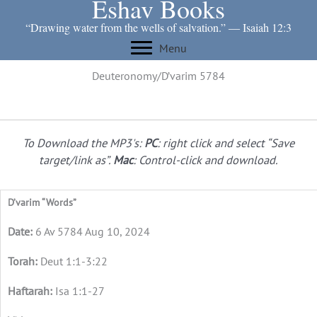
Eshav Books
Skip
to
“Drawing water from the wells of salvation.” ― Isaiah 12:3
content
Menu
Deuteronomy/D’varim 5784
To Download the MP3's:
PC
: right click and select “Save
target/link as”.
Mac
: Control-click and download.
D’varim “Words”
6 Av 5784 Aug 10, 2024
Deut 1:1-3:22
Isa 1:1-27