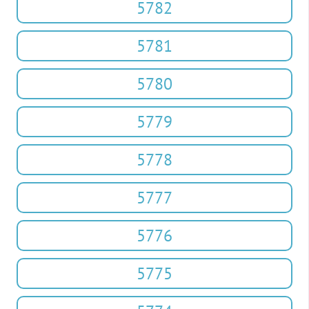
5782
5781
5780
5779
5778
5777
5776
5775