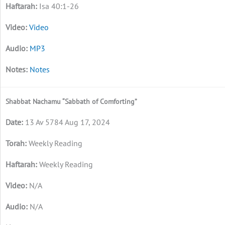
Isa 40:1-26
Video
MP3
Notes
Shabbat Nachamu “Sabbath of Comforting”
13 Av 5784 Aug 17, 2024
Weekly Reading
Weekly Reading
N/A
N/A