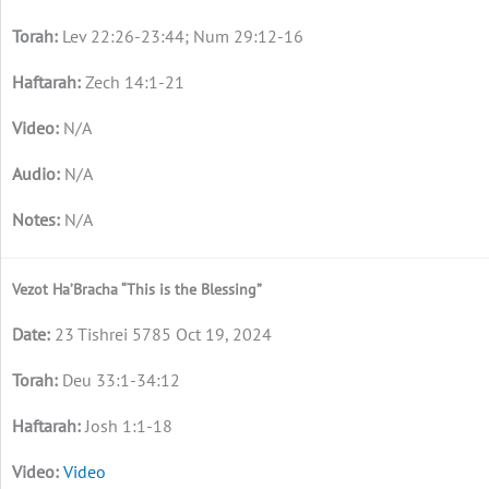
Lev 22:26-23:44; Num 29:12-16
Zech 14:1-21
N/A
N/A
N/A
Vezot Ha’Bracha “This is the Blessing”
23 Tishrei 5785 Oct 19, 2024
Deu 33:1-34:12
Josh 1:1-18
Video