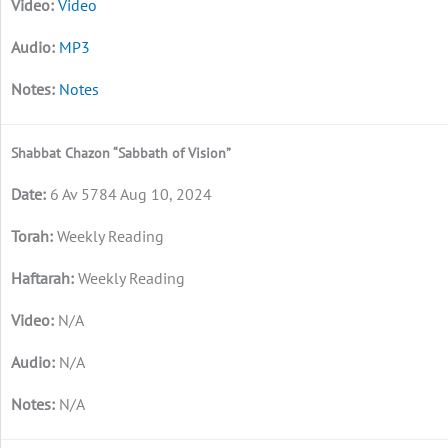
Video
MP3
Notes
Shabbat Chazon “Sabbath of Vision”
6 Av 5784 Aug 10, 2024
Weekly Reading
Weekly Reading
N/A
N/A
N/A