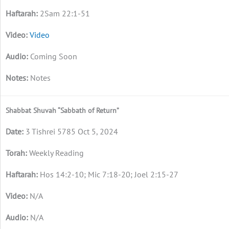
2Sam 22:1-51
Video
Coming Soon
Notes
Shabbat Shuvah “Sabbath of Return”
3 Tishrei 5785 Oct 5, 2024
Weekly Reading
Hos 14:2-10; Mic 7:18-20; Joel 2:15-27
N/A
N/A