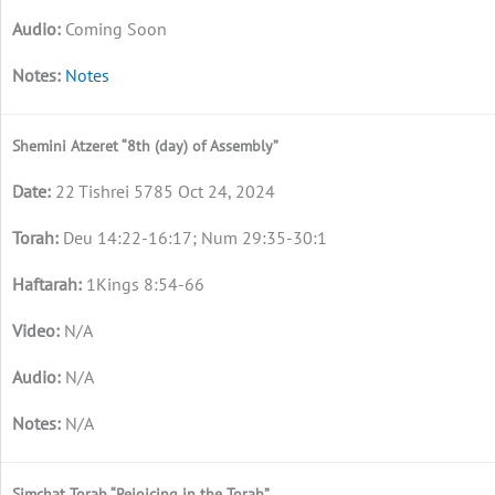
Coming Soon
Notes
Shemini Atzeret “8th (day) of Assembly”
22 Tishrei 5785 Oct 24, 2024
Deu 14:22-16:17; Num 29:35-30:1
1Kings 8:54-66
N/A
N/A
N/A
Simchat Torah “Rejoicing in the Torah”