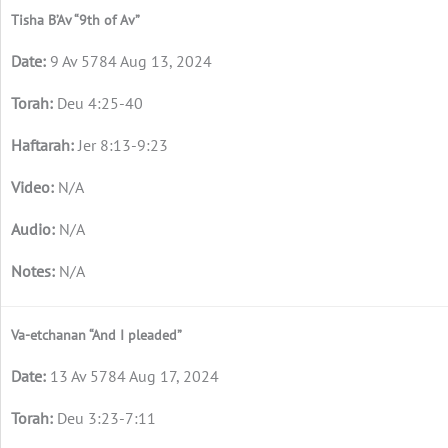
Tisha B’Av “9th of Av”
9 Av 5784 Aug 13, 2024
Deu 4:25-40
Jer 8:13-9:23
N/A
N/A
N/A
Va-etchanan “And I pleaded”
13 Av 5784 Aug 17, 2024
Deu 3:23-7:11