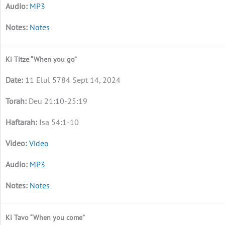
MP3
Notes
Ki Titze “When you go”
11 Elul 5784 Sept 14, 2024
Deu 21:10-25:19
Isa 54:1-10
Video
MP3
Notes
Ki Tavo “When you come”