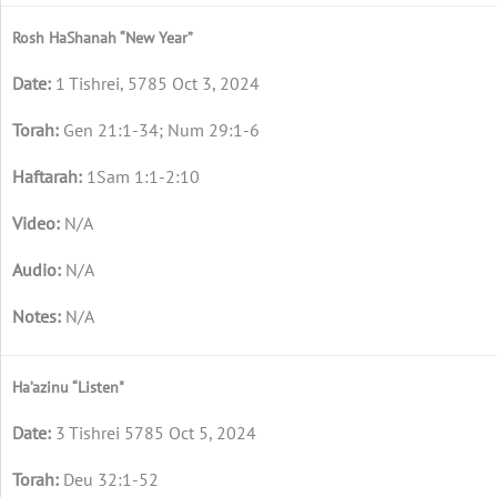
Rosh HaShanah “New Year”
1 Tishrei, 5785 Oct 3, 2024
Gen 21:1-34; Num 29:1-6
1Sam 1:1-2:10
N/A
N/A
N/A
Ha’azinu “Listen"
3 Tishrei 5785 Oct 5, 2024
Deu 32:1-52