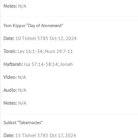
N/A
Yom Kippur “Day of Atonement”
10 Tishrei 5785 Oct 12, 2024
Lev 16:1-34; Num 29:7-11
Isa 57:14-58:14; Jonah
N/A
N/A
N/A
Sukkot “Tabernacles”
15 Tishrei 5785 Oct 17, 2024