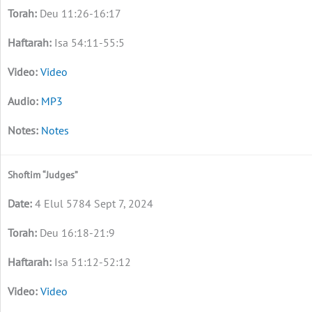
Deu 11:26-16:17
Isa 54:11-55:5
Video
MP3
Notes
Shoftim “Judges”
4 Elul 5784 Sept 7, 2024
Deu 16:18-21:9
Isa 51:12-52:12
Video