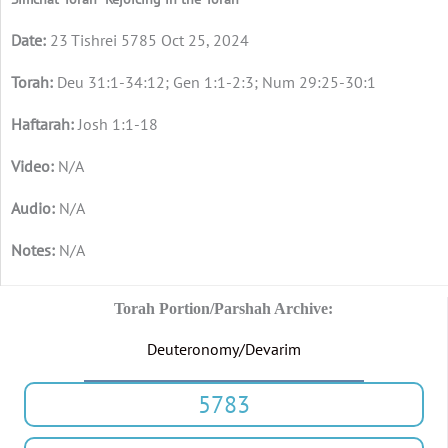
23 Tishrei 5785 Oct 25, 2024
Deu 31:1-34:12; Gen 1:1-2:3; Num 29:25-30:1
Josh 1:1-18
N/A
N/A
N/A
Torah Portion/Parshah Archive:
Deuteronomy/Devarim
5783