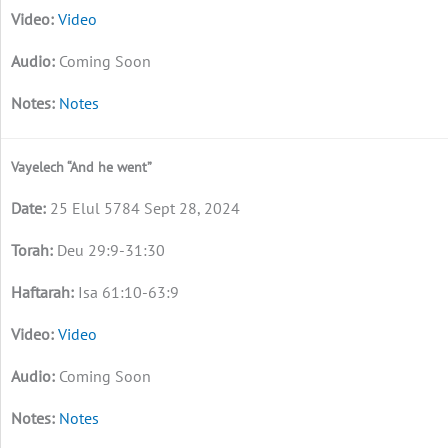
Video
Coming Soon
Notes
Vayelech “And he went”
25 Elul 5784 Sept 28, 2024
Deu 29:9-31:30
Isa 61:10-63:9
Video
Coming Soon
Notes