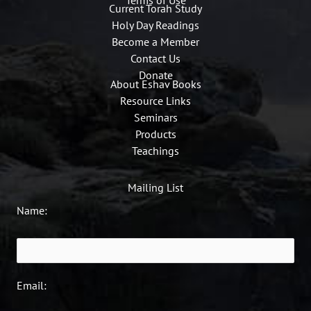
Current Torah Study
Holy Day Readings
Become a Member
Contact Us
Donate
About Eshav Books
Resource Links
Seminars
Products
Teachings
Mailing List
Name:
Email: