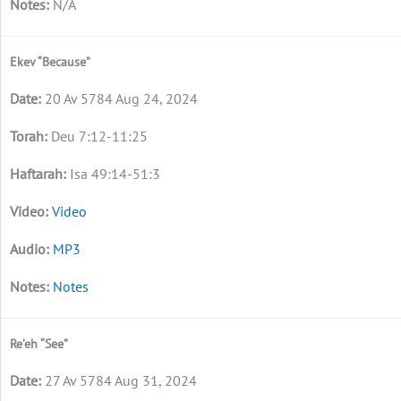
N/A
Ekev “Because”
20 Av 5784 Aug 24, 2024
Deu 7:12-11:25
Isa 49:14-51:3
Video
MP3
Notes
Re’eh “See”
27 Av 5784 Aug 31, 2024