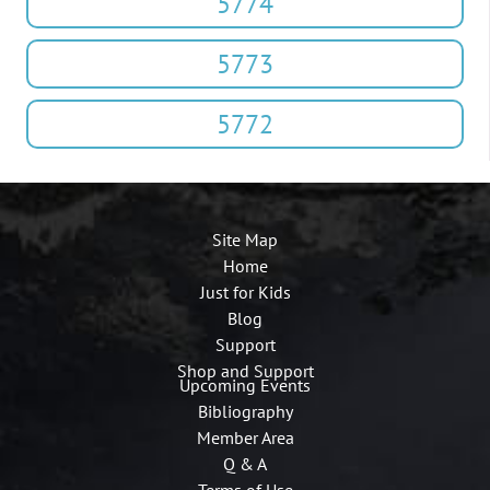
5774
5773
5772
Site Map
Home
Just for Kids
Blog
Support
Shop and Support
Upcoming Events
Bibliography
Member Area
Q & A
Terms of Use