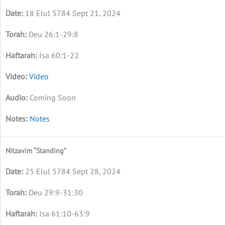
18 Elul 5784 Sept 21, 2024
Deu 26:1-29:8
Isa 60:1-22
Video
Coming Soon
Notes
Nitzavim “Standing”
25 Elul 5784 Sept 28, 2024
Deu 29:9-31:30
Isa 61:10-63:9