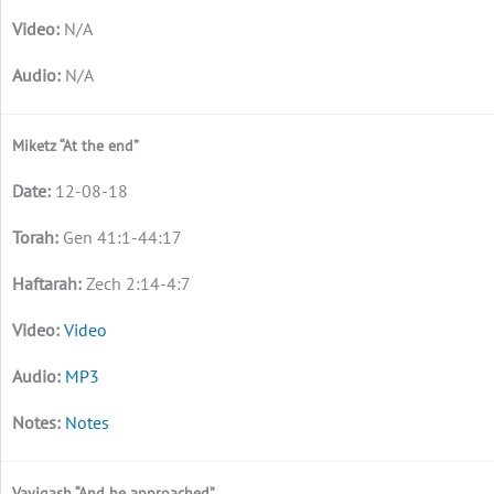
N/A
N/A
Miketz “At the end”
12-08-18
Gen 41:1-44:17
Zech 2:14-4:7
Video
MP3
Notes
Vayigash “And he approached”