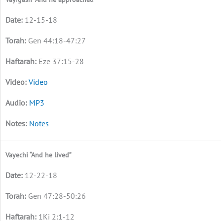
12-15-18
Gen 44:18-47:27
Eze 37:15-28
Video
MP3
Notes
Vayechi “And he lived”
12-22-18
Gen 47:28-50:26
1Ki 2:1-12