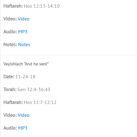
Hos 12:13-14:10
Video
MP3
Notes
Vayishlach “And he sent”
11-24-18
Gen 32:4-36:43
Hos 11:7-12:12
Video
MP3