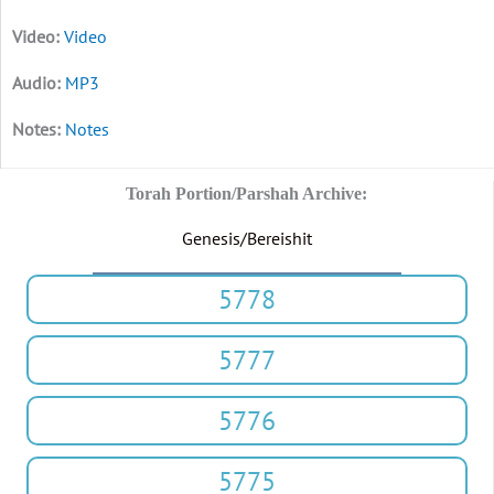
Video
MP3
Notes
Torah Portion/Parshah Archive:
Genesis/Bereishit
5778
5777
5776
5775