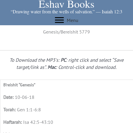
Eshav Books
Skip
to
“Drawing water from the wells of salvation.” ― Isaiah 12:3
content
Menu
Genesis/Bereishit 5779
To Download the MP3's:
PC
: right click and select “Save
target/link as”.
Mac
: Control-click and download.
B’reishit “Genesis”
10-06-18
Gen 1:1-6:8
Isa 42:5-43:10