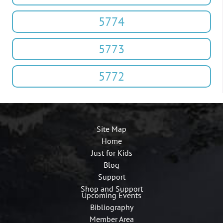
5774
5773
5772
Site Map
Home
Just for Kids
Blog
Support
Shop and Support
Upcoming Events
Bibliography
Member Area