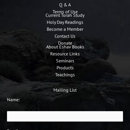
Q & A
Terms of Use
Current Torah Study
Holy Day Readings
Become a Member
Contact Us
Donate
About Eshav Books
Resource Links
Seminars
Products
Teachings
Mailing List
Name: