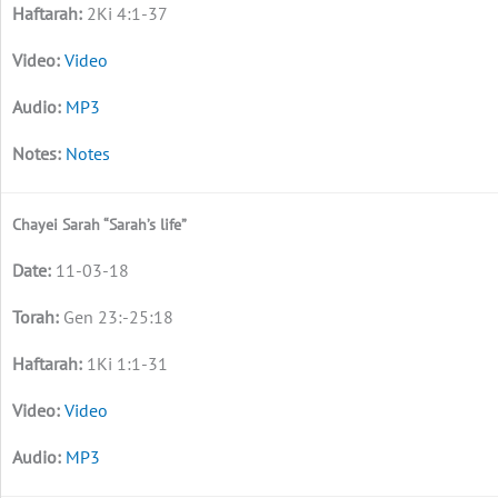
2Ki 4:1-37
Video
MP3
Notes
Chayei Sarah “Sarah’s life”
11-03-18
Gen 23:-25:18
1Ki 1:1-31
Video
MP3