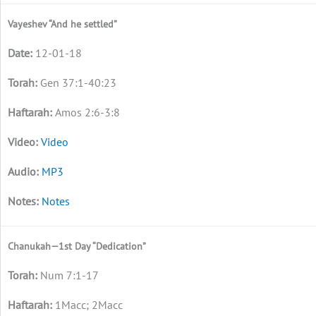
Vayeshev “And he settled”
12-01-18
Gen 37:1-40:23
Amos 2:6-3:8
Video
MP3
Notes
Chanukah—1st Day “Dedication”
Num 7:1-17
1Macc; 2Macc