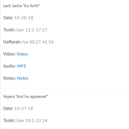
Lech Lecha “Go forth”
10-20-18
Gen 12:1-17:27
Isa 40:27-41:16
Video
MP3
Notes
Vayera “And he appeared”
10-27-18
Gen 18:1-22:24