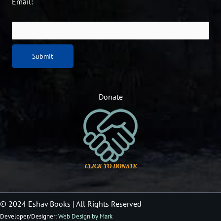
Email:
Donate
© 2024 Eshav Books
| All Rights Reserved
Developer/Designer:
Web Design by Mark