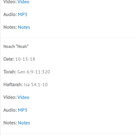
Video
MP3
Notes
Noach “Noah”
10-13-18
Gen 6:9-11:320
Isa 54:1-10
Video
MP3
Notes