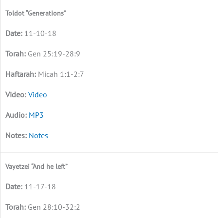
Toldot “Generations”
11-10-18
Gen 25:19-28:9
Micah 1:1-2:7
Video
MP3
Notes
Vayetzei “And he left”
11-17-18
Gen 28:10-32:2