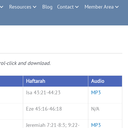
Resources
Blog
Contact
Member Area
rol-click and download.
Haftarah
Audio
Isa 43:21-44:23
MP3
Eze 45:16-46:18
N/A
Jeremiah 7:21-8:3; 9:22-
MP3