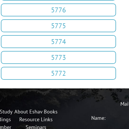
5776
5775
5774
5773
5772
Mai
 Study
About Eshav Books
Name:
dings
Resource Links
ember
Seminars