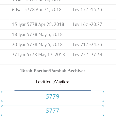
6 Iyar 5778 Apr 21, 2018
Lev 12:1-15:33
13 Iyar 5778 Apr 28, 2018
Lev 16:1-20:27
18 Iyar 5778 May 3, 2018
20 Iyar 5778 May 5, 2018
Lev 21:1-24:23
27 Iyar 5778 May 12, 2018
Lev 25:1-27:34
Torah Portion/Parshah Archive:
Leviticus/Vayikra
5779
5777