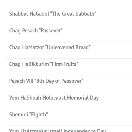
Shabbat HaGadol “The Great Sabbath”
Chag Pesach “Passover”
Chag HaMatzot “Unleavened Bread”
Chag HaBikkurim “First-Fruits”
Pesach VIII “8th Day of Passover”
Yom HaShoah Holocaust Memorial Day
Shemini “Eighth”
Yom HaAtzma'ut Israeli Independence Day