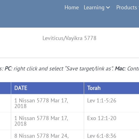
Home
Learning
Products
Leviticus/Vayikra 5778
s:
PC
: right click and select “Save target/link as”.
Mac
: Cont
DATE
Torah
1 Nissan 5778 Mar 17,
Lev 1:1-5:26
2018
1 Nissan 5778 Mar 17,
Exo 12:1-20
2018
8 Nissan 5778 Mar 24,
Lev 6:1-8:36