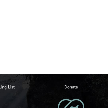
ling List
Donate