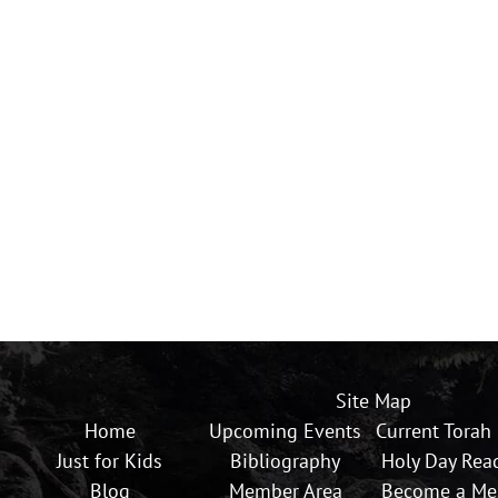
Site Map
Home
Upcoming Events
Current Torah
Just for Kids
Bibliography
Holy Day Rea
Blog
Member Area
Become a M