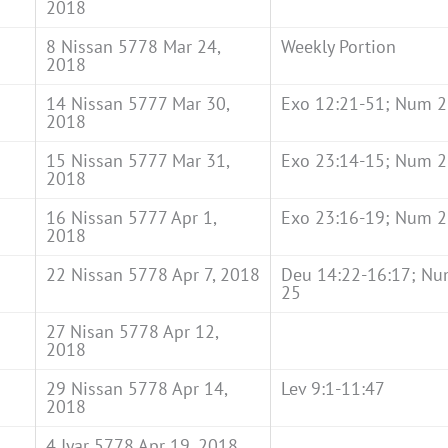
2018
8 Nissan 5778 Mar 24,
Weekly Portion
2018
14 Nissan 5777 Mar 30,
Exo 12:21-51; Num 2
2018
15 Nissan 5777 Mar 31,
Exo 23:14-15; Num 2
2018
16 Nissan 5777 Apr 1,
Exo 23:16-19; Num 2
2018
22 Nissan 5778 Apr 7, 2018
Deu 14:22-16:17; Nu
25
27 Nisan 5778 Apr 12,
2018
29 Nissan 5778 Apr 14,
Lev 9:1-11:47
2018
4 Iyar 5778 Apr 19, 2018