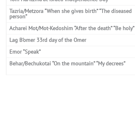
Tazria/Metzora “When she gives birth” “The diseased
person”
Acharei Mot/Mot-Kedoshim “After the death” “Be holy”
Lag B’omer 33rd day of the Omer
Emor “Speak”
Behar/Bechukotai “On the mountain” “My decrees”