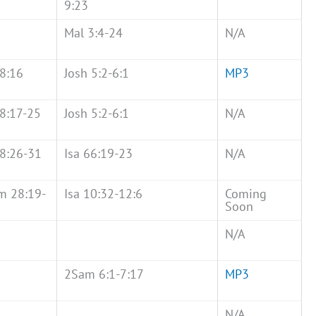
9:23
Mal 3:4-24
N/A
8:16
Josh 5:2-6:1
MP3
8:17-25
Josh 5:2-6:1
N/A
8:26-31
Isa 66:19-23
N/A
m 28:19-
Isa 10:32-12:6
Coming
Soon
N/A
2Sam 6:1-7:17
MP3
N/A