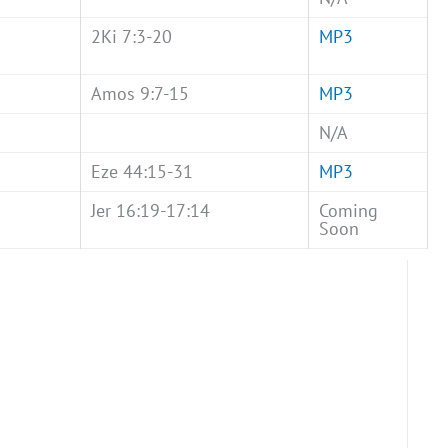
2Ki 7:3-20
MP3
Amos 9:7-15
MP3
N/A
Eze 44:15-31
MP3
Jer 16:19-17:14
Coming
Soon