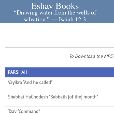
Eshav Books
Skip
to
“Drawing water from the wells of
content
salvation.” ― Isaiah 12:3
To Download the MP3'
PARSHAH
Vayikra “And he called”
Shabbat HaChodesh “Sabbath [of the] month”
Tzav “Command”