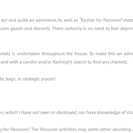
ng act and quite an adventure. As well as “Kosher for Passover” ma
ozen goods and desserts. There certainly is no need to feel depriv
metz is undertaken throughout the house. To make this an adventu
s and with a candle and/or flashlight search to find any chametz.
c bags, in strategic places!
n, which I have not seen or destroyed, nor have knowledge of shall
y for Passover! The Passover activities may seem rather daunting 