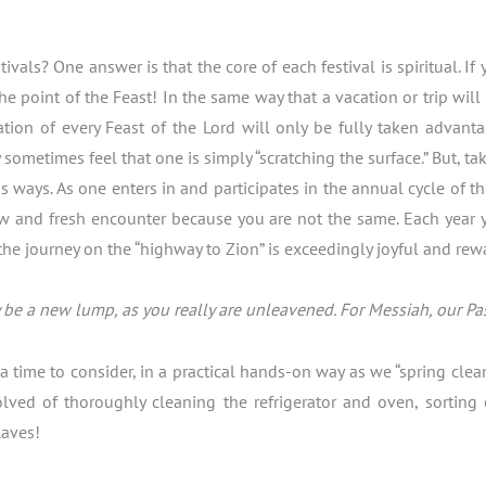
als? One answer is that the core of each festival is spiritual. If
the point of the Feast! In the same way that a vacation or trip wi
tion of every Feast of the Lord will only be fully taken advant
ometimes feel that one is simply “scratching the surface.” But, take
ways. As one enters in and participates in the annual cycle of the
ew and fresh encounter because you are not the same. Each year yo
the journey on the “highway to Zion” is exceedingly joyful and rew
be a new lump, as you really are unleavened. For Messiah, our Pasc
is a time to consider, in a practical hands-on way as we “spring c
olved of thoroughly cleaning the refrigerator and oven, sorting
laves!