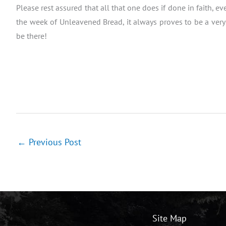
Please rest assured that all that one does if done in faith, ev
the week of Unleavened Bread, it always proves to be a very 
be there!
←
Previous Post
Site Map