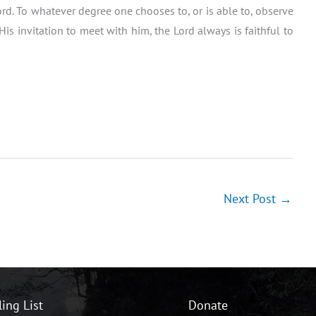
 Lord. To whatever degree one chooses to, or is able to, observe
s invitation to meet with him, the Lord always is faithful to
Next Post
→
ling List
Donate