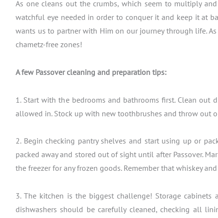
As one cleans out the crumbs, which seem to multiply and 
watchful eye needed in order to conquer it and keep it at ba
wants us to partner with Him on our journey through life. A
chametz-free zones!
A few Passover cleaning and preparation tips:
1. Start with the bedrooms and bathrooms first. Clean out d
allowed in. Stock up with new toothbrushes and throw out ol
2. Begin checking pantry shelves and start using up or pack
packed away and stored out of sight until after Passover. Mar
the freezer for any frozen goods. Remember that whiskey and 
3. The kitchen is the biggest challenge! Storage cabinets
dishwashers should be carefully cleaned, checking all lini