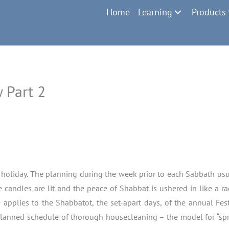
Home
Learning
Products
 Part 2
cal holiday. The planning during the week prior to each Sabbath usu
candles are lit and the peace of Shabbat is ushered in like a 
applies to the Shabbatot, the set-apart days, of the annual Festi
planned schedule of thorough housecleaning – the model for “spri