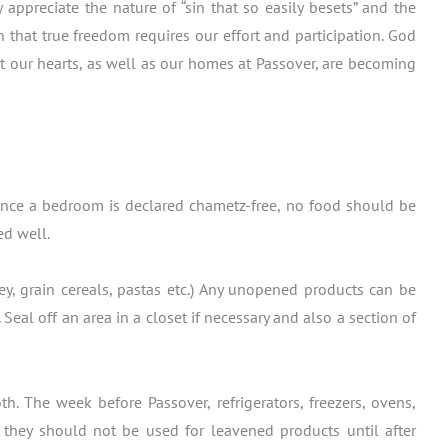
preciate the nature of “sin that so easily besets” and the
 that true freedom requires our effort and participation. God
t our hearts, as well as our homes at Passover, are becoming
! Once a bedroom is declared chametz-free, no food should be
ed well.
ey, grain cereals, pastas etc.) Any unopened products can be
eal off an area in a closet if necessary and also a section of
 The week before Passover, refrigerators, freezers, ovens,
d they should not be used for leavened products until after