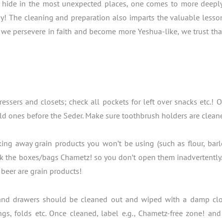
hide in the most unexpected places, one comes to more deeply ap
y! The cleaning and preparation also imparts the valuable lesson
s we persevere in faith and become more Yeshua-like, we trust tha
ressers and closets; check all pockets for left over snacks etc.
d ones before the Seder. Make sure toothbrush holders are clean
ing away grain products you won’t be using (such as flour, barl
k the boxes/bags Chametz! so you don’t open them inadvertently. S
beer are grain products!
 and drawers should be cleaned out and wiped with a damp cloth.
ngs, folds etc. Once cleaned, label e.g., Chametz-free zone! an