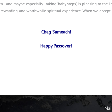
en - and maybe especially - taking 'baby steps', is pleasing to the
rewarding and worthwhile spiritual experience. When we accept Hi
Chag Sameach!
Happy Passover!
Mai