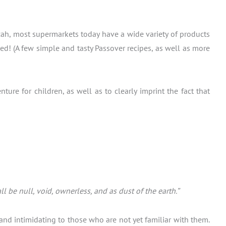
tzah, most supermarkets today have a wide variety of products
ed! (A few simple and tasty Passover recipes, as well as more
re for children, as well as to clearly imprint the fact that
 be null, void, ownerless, and as dust of the earth.”
and intimidating to those who are not yet familiar with them.