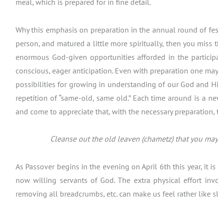
meal, which is prepared for in fine detail.
Why this emphasis on preparation in the annual round of festiv
person, and matured a little more spiritually, then you miss 
enormous God-given opportunities afforded in the participa
conscious, eager anticipation. Even with preparation one may s
possibilities for growing in understanding of our God and His 
repetition of “same-old, same old.” Each time around is a n
and come to appreciate that, with the necessary preparation, 
Cleanse out the old leaven (chametz) that you may 
As Passover begins in the evening on April 6th this year, it 
now willing servants of God. The extra physical effort inv
removing all breadcrumbs, etc. can make us feel rather like s