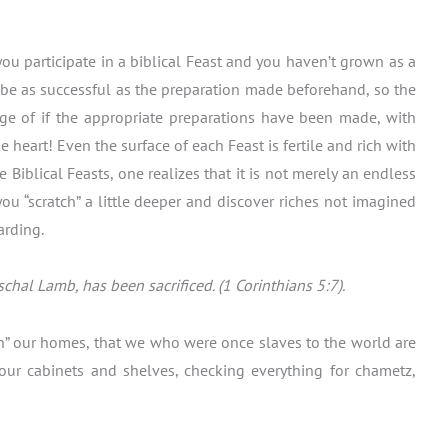
 you participate in a biblical Feast and you haven’t grown as a
ll be as successful as the preparation made beforehand, so the
age of if the appropriate preparations have been made, with
 heart! Even the surface of each Feast is fertile and rich with
 Biblical Feasts, one realizes that it is not merely an endless
u “scratch” a little deeper and discover riches not imagined
arding.
hal Lamb, has been sacrificed. (1 Corinthians 5:7).
lean” our homes, that we who were once slaves to the world are
 our cabinets and shelves, checking everything for chametz,