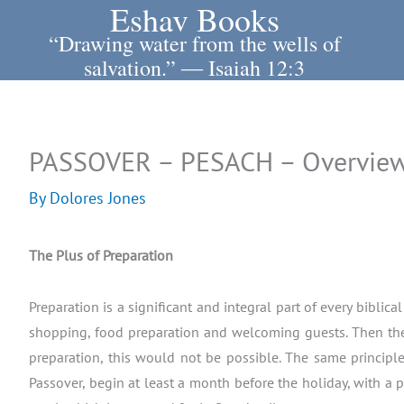
Eshav Books
Skip
to
“Drawing water from the wells of
content
salvation.” ― Isaiah 12:3
PASSOVER – PESACH – Overview
By
Dolores Jones
The Plus of Preparation
Preparation is a significant and integral part of every bibli
shopping, food preparation and welcoming guests. Then the 
preparation, this would not be possible. The same principle 
Passover, begin at least a month before the holiday, with a 