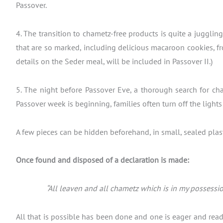
Passover.
4. The transition to chametz-free products is quite a juggli
that are so marked, including delicious macaroon cookies, fr
details on the Seder meal, will be included in Passover II.)
5. The night before Passover Eve, a thorough search for cha
Passover week is beginning, families often turn off the light
A few pieces can be hidden beforehand, in small, sealed plasti
Once found and disposed of a declaration is made:
“All leaven and all chametz which is in my possessio
All that is possible has been done and one is eager and read