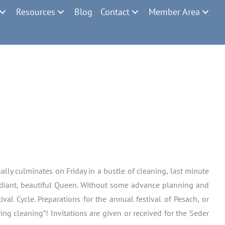
Resources
Blog
Contact
Member Area
ally culminates on Friday in a bustle of cleaning, last minute
radiant, beautiful Queen. Without some advance planning and
val Cycle. Preparations for the annual festival of Pesach, or
ng cleaning”! Invitations are given or received for the Seder