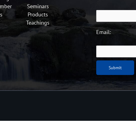
ember
Seminars
s
Products
Teachings
Email: