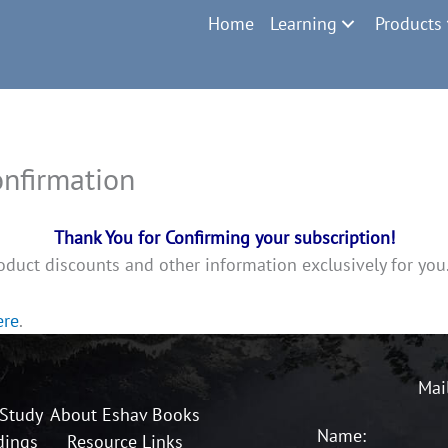
Home
Learning
Products
nfirmation
Thank You for Confirming your subscription!
oduct discounts and other information exclusively for you
ere
.
Mai
 Study
About Eshav Books
Name:
dings
Resource Links