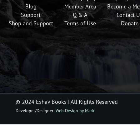
Blog
Member Area
Become a M
Support
Q & A
Contact U
Shop and Support
Terms of Use
Donate
© 2024 Eshav Books
| All Rights Reserved
Developer/Designer:
Web Design by Mark