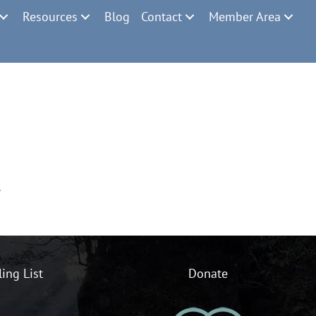
Resources
Blog
Contact
Member Area
.
ling List
Donate