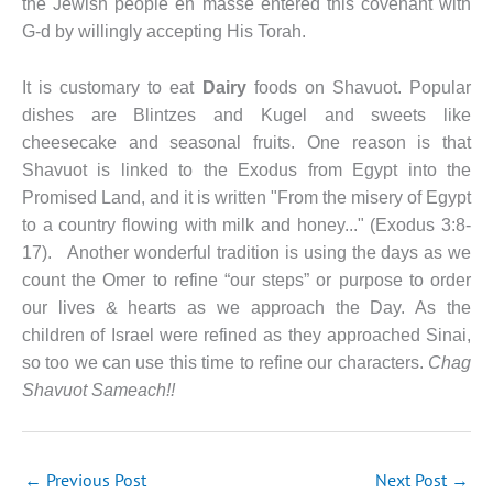
the Jewish people en masse entered this covenant with
G-d by willingly accepting His Torah.
It is customary to eat
Dairy
foods on Shavuot. Popular
dishes are Blintzes and Kugel and sweets like
cheesecake and seasonal fruits. One reason is that
Shavuot is linked to the Exodus from Egypt into the
Promised Land, and it is written "From the misery of Egypt
to a country flowing with milk and honey..." (Exodus 3:8-
17). Another wonderful tradition is using the days as we
count the Omer to refine “our steps” or purpose to order
our lives & hearts as we approach the Day. As the
children of Israel were refined as they approached Sinai,
so too we can use this time to refine our characters.
Chag
Shavuot Sameach!!
←
Previous Post
Next Post
→