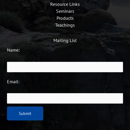
Resource Links
Seminars
Products
Teachings
Mailing List
Name:
Email: