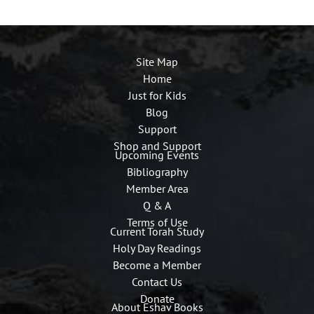
Site Map
Home
Just for Kids
Blog
Support
Shop and Support
Upcoming Events
Bibliography
Member Area
Q & A
Terms of Use
Current Torah Study
Holy Day Readings
Become a Member
Contact Us
Donate
About Eshav Books