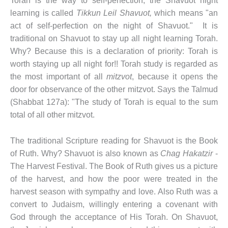
Torah is the way to self-perfection, the Shavuot night
learning is called
Tikkun Leil Shavuot,
which means "an
act of self-perfection on the night of Shavuot." It is
traditional on Shavuot to stay up all night learning Torah.
Why? Because this is a declaration of priority: Torah is
worth staying up all night for!! Torah study is regarded as
the most important of all
mitzvot
, because it opens the
door for observance of the other mitzvot. Says the Talmud
(Shabbat 127a): "The study of Torah is equal to the sum
total of all other mitzvot.
The traditional Scripture reading for Shavuot is the Book
of Ruth. Why? Shavuot is also known as
Chag Hakatzir
-
The Harvest Festival. The Book of Ruth gives us a picture
of the harvest, and how the poor were treated in the
harvest season with sympathy and love. Also Ruth was a
convert to Judaism, willingly entering a covenant with
God through the acceptance of His Torah. On Shavuot,