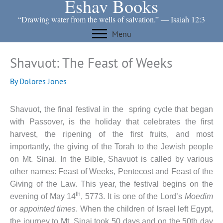
Eshav Books
Skip
to
“Drawing water from the wells of salvation.” ― Isaiah 12:3
content
Menu
Shavuot: The Feast of Weeks
By
Dolores Jones
Shavuot, the final festival in the spring cycle that began
with Passover, is the holiday that celebrates the first
harvest, the ripening of the first fruits, and most
importantly, the giving of the Torah to the Jewish people
on Mt. Sinai. In the Bible, Shavuot is called by various
other names: Feast of Weeks, Pentecost and Feast of the
Giving of the Law. This year, the festival begins on the
th
evening of May 14
, 5773. It is one of the Lord’s
Moedim
or
appointed times
.
When the children of Israel left Egypt,
the journey to Mt. Sinai took 50 days and on the 50th day