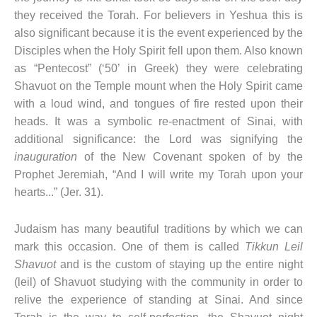
they received the Torah. For believers in Yeshua this is
also significant because it is the event experienced by the
Disciples when the Holy Spirit fell upon them. Also known
as “Pentecost” (‘50’ in Greek) they were celebrating
Shavuot on the Temple mount when the Holy Spirit came
with a loud wind, and tongues of fire rested upon their
heads. It was a symbolic re-enactment of Sinai, with
additional significance: the Lord was signifying the
inauguration
of the New Covenant spoken of by the
Prophet Jeremiah, “And I will write my Torah upon your
hearts...” (Jer. 31).
Judaism has many beautiful traditions by which we can
mark this occasion. One of them is called
Tikkun Leil
Shavuot
and is the custom of staying up the entire night
(leil) of Shavuot studying with the community in order to
relive the experience of standing at Sinai. And since