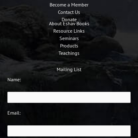
Become a Member
Contact Us
Donate
About Eshav Books
Resource Links
Seminars
Products
Teachings
Mailing List
Name:
Email: