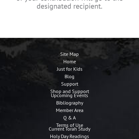
designated recipient.
Site Map
Home
Just for Kids
Blog
Support
Shop and Support
Upcoming Events
Bibliography
Member Area
Q & A
Terms of Use
Current Torah Study
Holy Day Readings