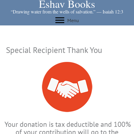
Eshav Books
Skip
to
“Drawing water from the wells of salvation.” ― Isaiah 12:3
content
Menu
Special Recipient Thank You
Your donation is tax deductible and 100%
of your contribution will go to the