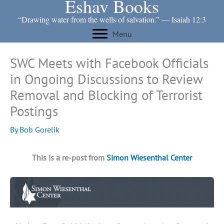
Eshav Books
Skip
to
“Drawing water from the wells of salvation.” ― Isaiah 12:3
content
Menu
SWC Meets with Facebook Officials
in Ongoing Discussions to Review
Removal and Blocking of Terrorist
Postings
By
Bob Gorelik
This is a re-post from
Simon Wiesenthal Center