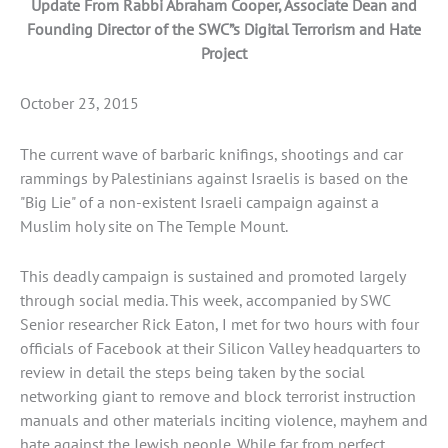
Update From Rabbi Abraham Cooper, Associate Dean and
Founding Director of the SWC”s Digital Terrorism and Hate
Project
October 23, 2015
The current wave of barbaric knifings, shootings and car
rammings by Palestinians against Israelis is based on the
"Big Lie" of a non-existent Israeli campaign against a
Muslim holy site on The Temple Mount.
This deadly campaign is sustained and promoted largely
through social media. This week, accompanied by SWC
Senior researcher Rick Eaton, I met for two hours with four
officials of Facebook at their Silicon Valley headquarters to
review in detail the steps being taken by the social
networking giant to remove and block terrorist instruction
manuals and other materials inciting violence, mayhem and
hate against the Jewish people. While far from perfect,