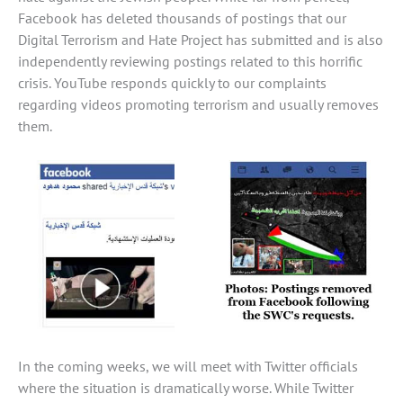
Facebook has deleted thousands of postings that our
Digital Terrorism and Hate Project has submitted and is also
independently reviewing postings related to this horrific
crisis. YouTube responds quickly to our complaints
regarding videos promoting terrorism and usually removes
them.
In the coming weeks, we will meet with Twitter officials
where the situation is dramatically worse. While Twitter