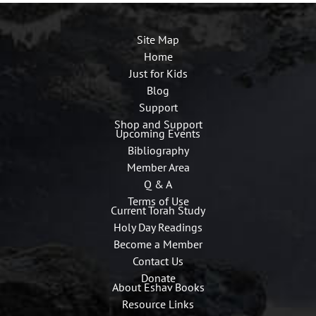
Site Map
Home
Just for Kids
Blog
Support
Shop and Support
Upcoming Events
Bibliography
Member Area
Q & A
Terms of Use
Current Torah Study
Holy Day Readings
Become a Member
Contact Us
Donate
About Eshav Books
Resource Links