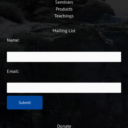
Seminars
Products
Teachings
Mailing List
Name:
Email:
Donate