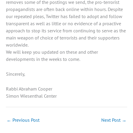
removes some of the postings we send, the pro-terrorist
propagandists are often back online within hours. Despite
our repeated pleas, Twitter has failed to adopt and follow
transparent as well as little or no evidence of a proactive
approach to stop its service from continuing to serve as the
main weapon of choice of terrorists and their supporters
worldwide.
We will keep you updated on these and other
developments in the weeks to come.
Sincerely,
Rabbi Abraham Cooper
Simon Wiesenthal Center
←
Previous Post
Next Post
→