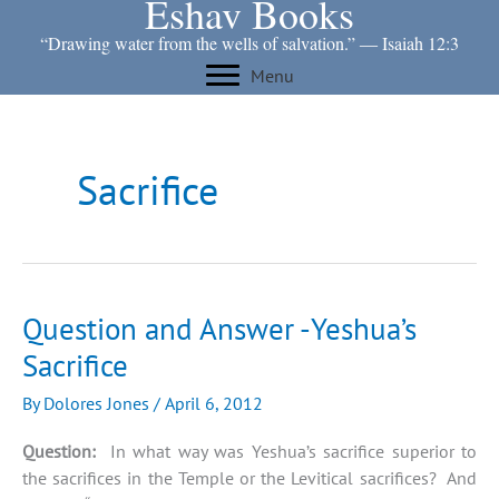
Eshav Books
Skip
to
“Drawing water from the wells of salvation.” ― Isaiah 12:3
content
Menu
Sacrifice
Question and Answer -Yeshua’s
Sacrifice
By
Dolores Jones
/
April 6, 2012
Question:
In what way was Yeshua’s sacrifice superior to
the sacrifices in the Temple or the Levitical sacrifices? And