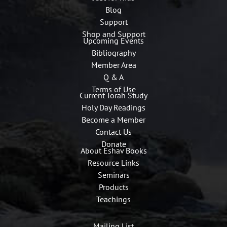
Blog
Support
Shop and Support
Upcoming Events
Bibliography
Member Area
Q & A
Terms of Use
Current Torah Study
Holy Day Readings
Become a Member
Contact Us
Donate
About Eshav Books
Resource Links
Seminars
Products
Teachings
Mailing List