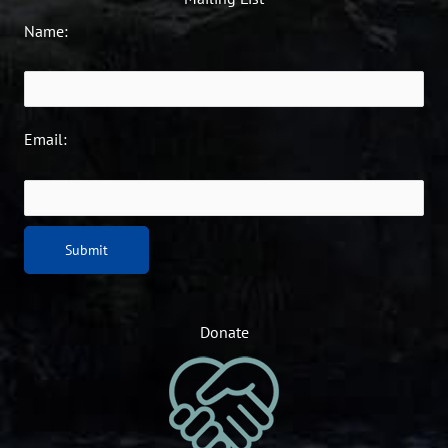
Name:
Email:
Donate