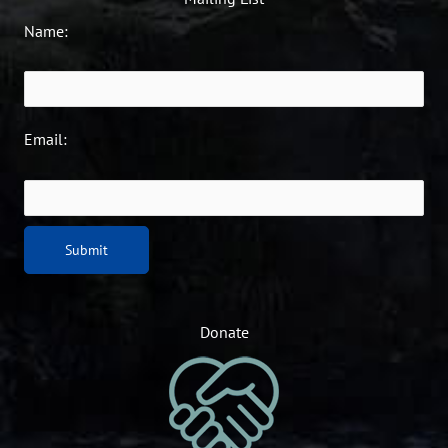
Name:
Email:
Donate