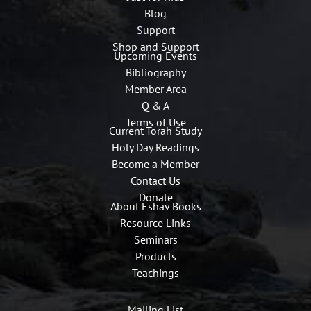
Blog
Support
Shop and Support
Upcoming Events
Bibliography
Member Area
Q & A
Terms of Use
Current Torah Study
Holy Day Readings
Become a Member
Contact Us
Donate
About Eshav Books
Resource Links
Seminars
Products
Teachings
Mailing List