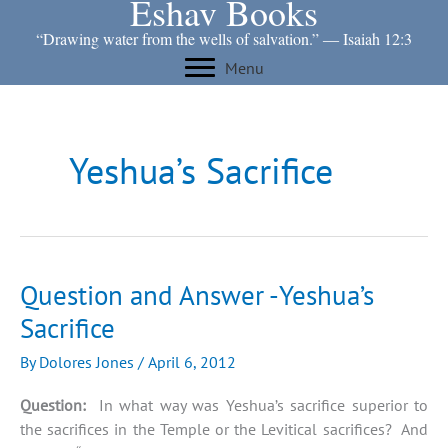
Eshav Books
Skip
to
“Drawing water from the wells of salvation.” ― Isaiah 12:3
content
Menu
Yeshua’s Sacrifice
Question and Answer -Yeshua’s
Sacrifice
By
Dolores Jones
/
April 6, 2012
Question:
In what way was Yeshua’s sacrifice superior to
the sacrifices in the Temple or the Levitical sacrifices? And