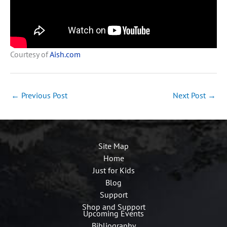
Courtesy of
Aish.com
←
Previous Post
Next Post
→
Site Map
Home
Just for Kids
Blog
Support
Shop and Support
Upcoming Events
Bibliography