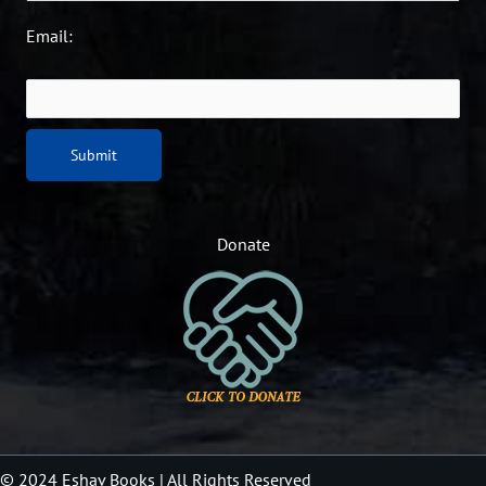
Email:
Donate
© 2024 Eshav Books
| All Rights Reserved