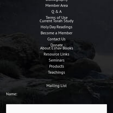
Member Area
Q & A
Terms of Use
Current Torah Study
Holy Day Readings
Become a Member
Contact Us
Donate
About Eshav Books
Resource Links
Seminars
Products
Teachings
Mailing List
Name: