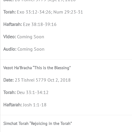
Exo 33:12-34:26; Num 29:23-31
Eze 38:18-39:16
Coming Soon
Coming Soon
Vezot Ha’Bracha “This is the Blessing”
23 Tishrei 5779 Oct 2, 2018
Deu 33:1-34:12
Josh 1:1-18
Simchat Torah “Rejoicing in the Torah”