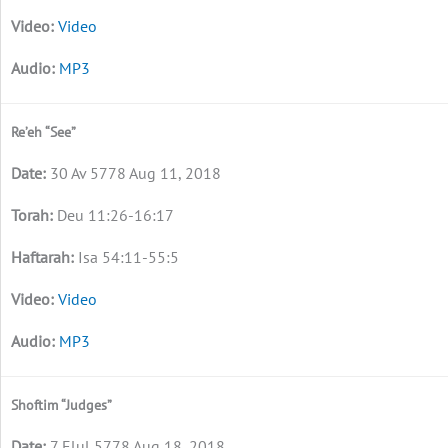
Video
MP3
Re’eh “See”
30 Av 5778 Aug 11, 2018
Deu 11:26-16:17
Isa 54:11-55:5
Video
MP3
Shoftim “Judges”
7 Elul 5778 Aug 18, 2018