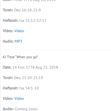
Deu 16:18-21:9
Isa 51:12-52:12
Video
MP3
Ki Titze “When you go”
14 Elul 5778 Aug 25, 2018
Deu 21:10-25:19
Isa 54:1-10
Video
Coming Soon