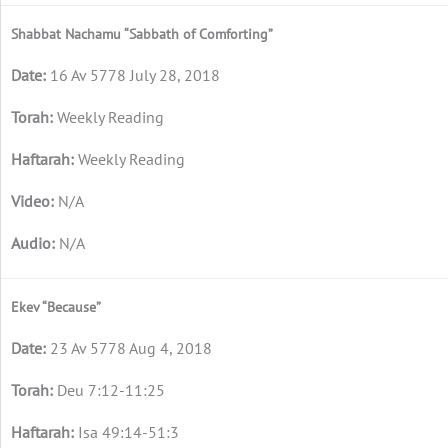
Shabbat Nachamu “Sabbath of Comforting”
16 Av 5778 July 28, 2018
Weekly Reading
Weekly Reading
N/A
N/A
Ekev “Because”
23 Av 5778 Aug 4, 2018
Deu 7:12-11:25
Isa 49:14-51:3