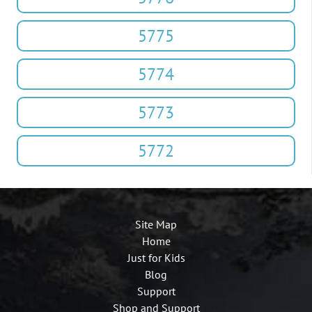
5775
5774
5773
5772
Site Map
Home
Just for Kids
Blog
Support
Shop and Support