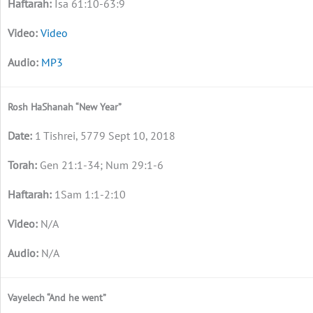
Isa 61:10-63:9
Video
MP3
Rosh HaShanah “New Year”
1 Tishrei, 5779 Sept 10, 2018
Gen 21:1-34; Num 29:1-6
1Sam 1:1-2:10
N/A
N/A
Vayelech “And he went”