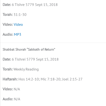
6 Tishre 5779 Sept 15, 2018
31:1-30
Video
MP3
Shabbat Shuvah “Sabbath of Return”
6 Tishrei 5779 Sept 15, 2018
Weekly Reading
Hos 14:2-10; Mic 7:18-20; Joel 2:15-27
N/A
N/A