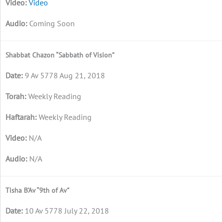
Video
Coming Soon
Shabbat Chazon “Sabbath of Vision”
9 Av 5778 Aug 21, 2018
Weekly Reading
Weekly Reading
N/A
N/A
Tisha B’Av “9th of Av”
10 Av 5778 July 22, 2018