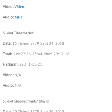
Video
MP3
Sukkot “Tabernacles”
15 Tishrei 5779 Sept 24, 2018
Lev 22:26-23:44; Num 29:12-16
Zech 14:1-21
N/A
N/A
Sukkot Shabbat “Tents” (Day 6)
20 Tishrei 5779 Sept 29, 2018