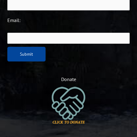
Email:
Donate