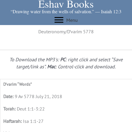
Eshav Books
Skip
to
“Drawing water from the wells of salvation.” ― Isaiah 12:3
content
Menu
Deuteronomy/D’varim 5778
To Download the MP3's:
PC
: right click and select “Save
target/link as”.
Mac
: Control-click and download.
D’varim “Words”
9 Av 5778 July 21, 2018
Deut 1:1-3:22
Isa 1:1-27