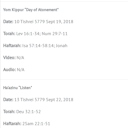
Yom Kippur “Day of Atonement”
10 Tishrei 5779 Sept 19, 2018
Lev 16:1-34; Num 29:7-11
Isa 57:14-58:14; Jonah
N/A
N/A
Ha’azinu “Listen"
13 Tishrei 5779 Sept 22, 2018
Deu 32:1-52
2Sam 22:1-51