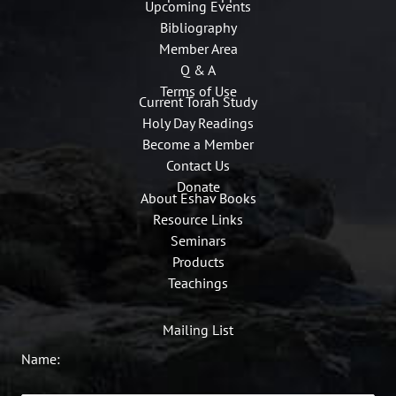
Upcoming Events
Bibliography
Member Area
Q & A
Terms of Use
Current Torah Study
Holy Day Readings
Become a Member
Contact Us
Donate
About Eshav Books
Resource Links
Seminars
Products
Teachings
Mailing List
Name: