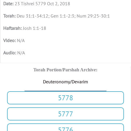
23 Tishrei 5779 Oct 2, 2018
Deu 31:1-34:12; Gen 1:1-2:3; Num 29:25-30:1
Josh 1:1-18
N/A
N/A
Torah Portion/Parshah Archive:
Deuteronomy/Devarim
5778
5777
5776