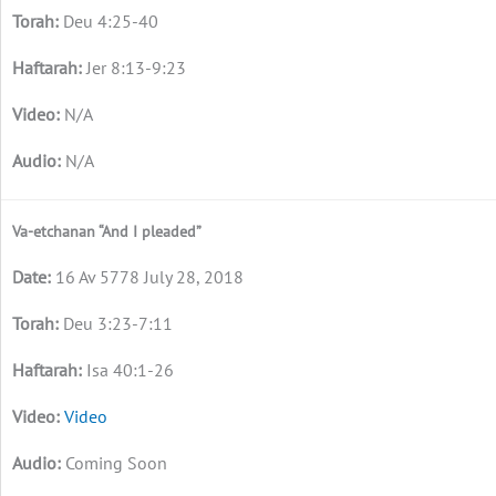
Deu 4:25-40
Jer 8:13-9:23
N/A
N/A
Va-etchanan “And I pleaded”
16 Av 5778 July 28, 2018
Deu 3:23-7:11
Isa 40:1-26
Video
Coming Soon