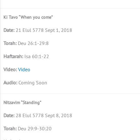
Ki Tavo “When you come”
21 Elul 5778 Sept 1, 2018
Deu 26:1-29:8
Isa 60:1-22
Video
Coming Soon
Nitzavim “Standing”
28 Elul 5778 Sept 8, 2018
Deu 29:9-30:20