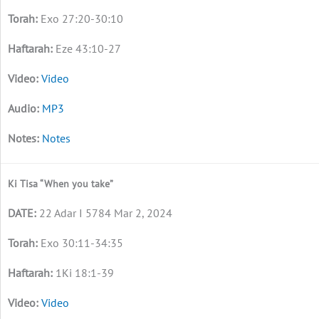
Exo 27:20-30:10
Eze 43:10-27
Video
MP3
Notes
Ki Tisa “When you take”
22 Adar I 5784 Mar 2, 2024
Exo 30:11-34:35
1Ki 18:1-39
Video