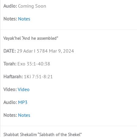
Coming Soon
Notes
Vayak’hel “And he assembled”
29 Adar I 5784 Mar 9, 2024
Exo 35:1-40:38
1Ki 7:51-8:21
Video
MP3
Notes
Shabbat Shekalim “Sabbath of the Shekel”