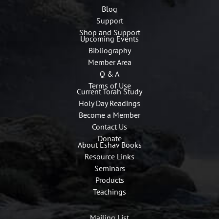
Blog
Support
Shop and Support
Upcoming Events
Bibliography
Member Area
Q & A
Terms of Use
Current Torah Study
Holy Day Readings
Become a Member
Contact Us
Donate
About Eshav Books
Resource Links
Seminars
Products
Teachings
Mailing List