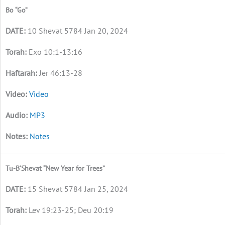
Bo “Go”
10 Shevat 5784 Jan 20, 2024
Exo 10:1-13:16
Jer 46:13-28
Video
MP3
Notes
Tu-B’Shevat “New Year for Trees”
15 Shevat 5784 Jan 25, 2024
Lev 19:23-25; Deu 20:19