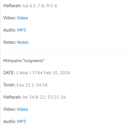
Isa 6:1-7:6; 9:5-6
Video
MP3
Notes
Mishpatim “Judgments”
1 Adar I 5784 Feb 10, 2024
Exo 21:1-24:18
Jer 34:8-22; 33:25-26
Video
MP3