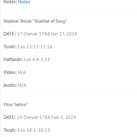
Notes
Shabbat Shirah “Shabbat of Song”
17 Shevat 5784 Jan 27, 2024
Exo 13:17-17:16
Jud 4:4-5:31
N/A
N/A
Yitro “Jethro”
24 Shevat 5784 Feb 3, 2024
Exo 18:1-20:23