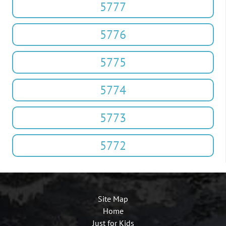
5777
5776
5775
5774
5773
5772
Site Map
Home
Just for Kids