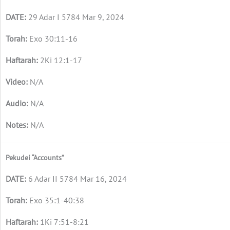
29 Adar I 5784 Mar 9, 2024
Exo 30:11-16
2Ki 12:1-17
N/A
N/A
N/A
Pekudei “Accounts”
6 Adar II 5784 Mar 16, 2024
Exo 35:1-40:38
1Ki 7:51-8:21