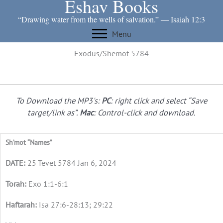
Eshav Books
Skip
to
“Drawing water from the wells of salvation.” ― Isaiah 12:3
content
Menu
Exodus/Shemot 5784
To Download the MP3's:
PC
: right click and select “Save
target/link as”.
Mac
: Control-click and download.
Sh’mot “Names”
25 Tevet 5784 Jan 6, 2024
Exo 1:1-6:1
Isa 27:6-28:13; 29:22