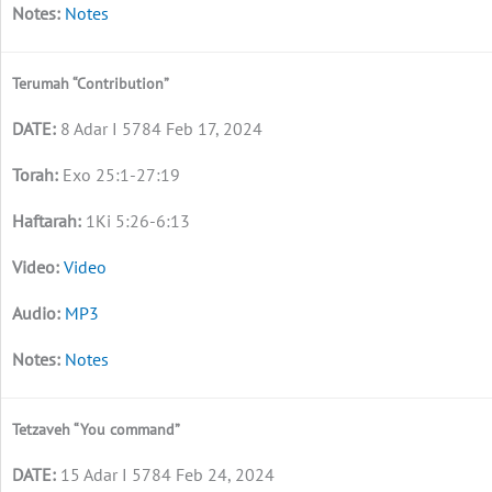
Notes
Terumah “Contribution”
8 Adar I 5784 Feb 17, 2024
Exo 25:1-27:19
1Ki 5:26-6:13
Video
MP3
Notes
Tetzaveh “You command”
15 Adar I 5784 Feb 24, 2024