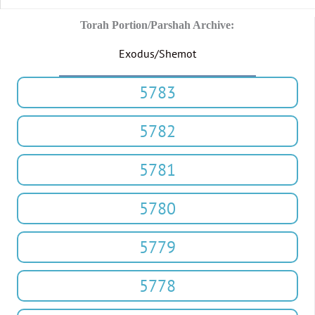
Torah Portion/Parshah Archive:
Exodus/Shemot
5783
5782
5781
5780
5779
5778