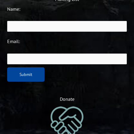
Name:
Email:
Donate