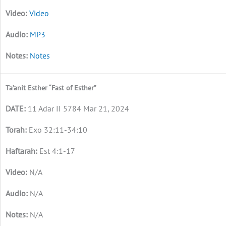
Video
MP3
Notes
Ta’anit Esther “Fast of Esther”
11 Adar II 5784 Mar 21, 2024
Exo 32:11-34:10
Est 4:1-17
N/A
N/A
N/A