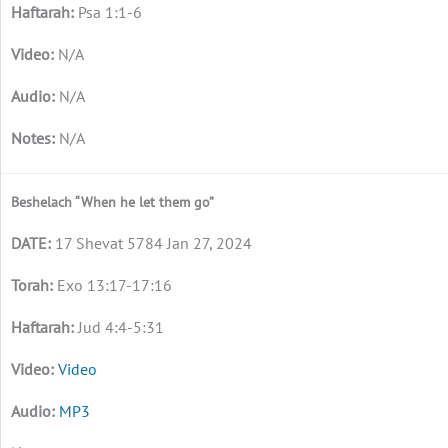
Psa 1:1-6
N/A
N/A
N/A
Beshelach “When he let them go”
17 Shevat 5784 Jan 27, 2024
Exo 13:17-17:16
Jud 4:4-5:31
Video
MP3