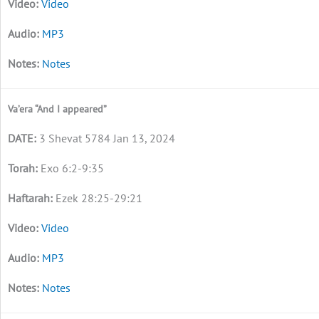
Video
MP3
Notes
Va’era “And I appeared”
3 Shevat 5784 Jan 13, 2024
Exo 6:2-9:35
Ezek 28:25-29:21
Video
MP3
Notes