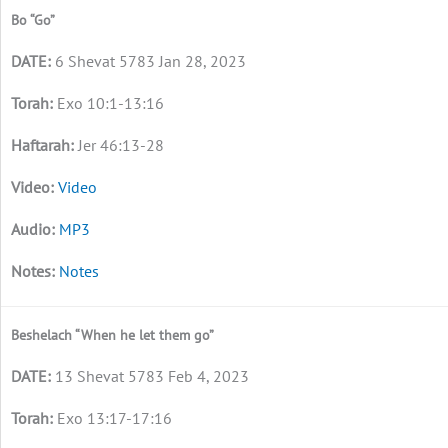
Bo “Go”
6 Shevat 5783 Jan 28, 2023
Exo 10:1-13:16
Jer 46:13-28
Video
MP3
Notes
Beshelach “When he let them go”
13 Shevat 5783 Feb 4, 2023
Exo 13:17-17:16