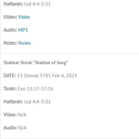
Jud 4:4-5:31
Video
MP3
Notes
Shabbat Shirah “Shabbat of Song”
13 Shevat 5783 Feb 4, 2023
Exo 13:17-17:16
Jud 4:4-5:31
N/A
N/A