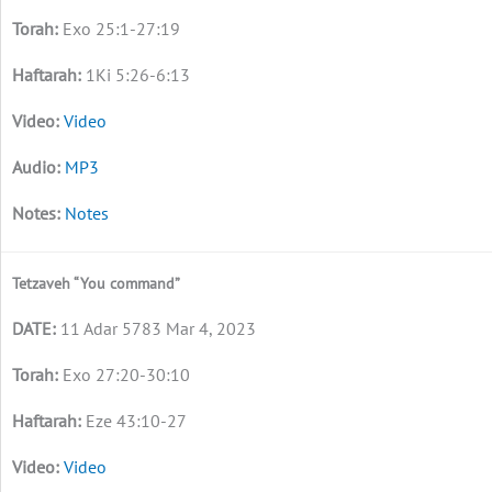
Exo 25:1-27:19
1Ki 5:26-6:13
Video
MP3
Notes
Tetzaveh “You command”
11 Adar 5783 Mar 4, 2023
Exo 27:20-30:10
Eze 43:10-27
Video