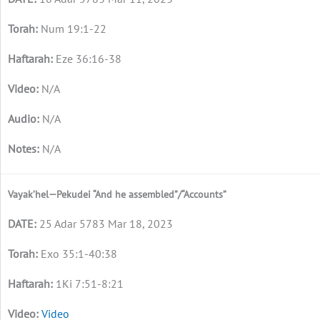
Num 19:1-22
Eze 36:16-38
N/A
N/A
N/A
Vayak’hel—Pekudei “And he assembled”/“Accounts”
25 Adar 5783 Mar 18, 2023
Exo 35:1-40:38
1Ki 7:51-8:21
Video