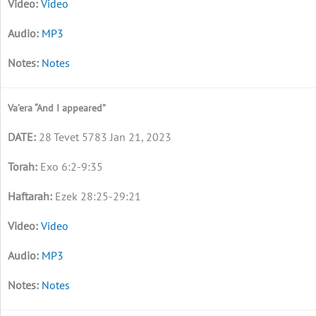
Video
MP3
Notes
Va’era “And I appeared”
28 Tevet 5783 Jan 21, 2023
Exo 6:2-9:35
Ezek 28:25-29:21
Video
MP3
Notes