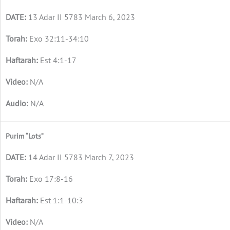
13 Adar II 5783 March 6, 2023
Exo 32:11-34:10
Est 4:1-17
N/A
N/A
Purim “Lots”
14 Adar II 5783 March 7, 2023
Exo 17:8-16
Est 1:1-10:3
N/A