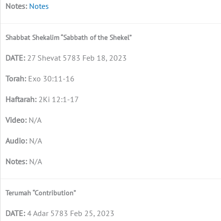
Notes
Shabbat Shekalim “Sabbath of the Shekel”
27 Shevat 5783 Feb 18, 2023
Exo 30:11-16
2Ki 12:1-17
N/A
N/A
N/A
Terumah “Contribution”
4 Adar 5783 Feb 25, 2023