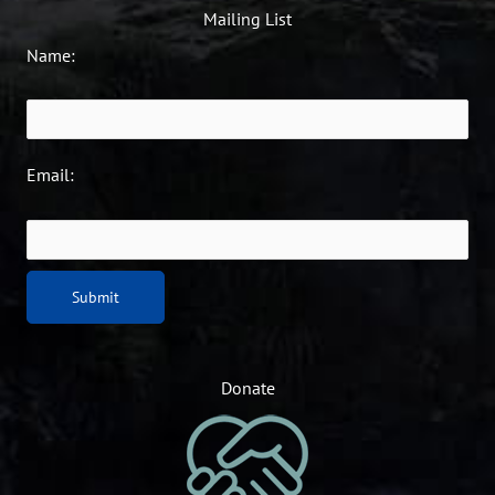
Mailing List
Name:
Email:
Donate