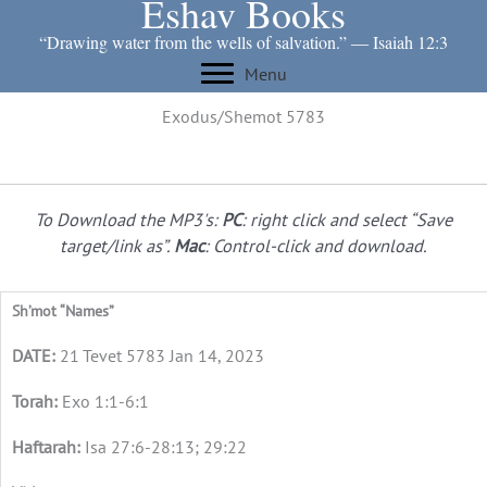
Eshav Books
Skip
to
“Drawing water from the wells of salvation.” ― Isaiah 12:3
content
Menu
Exodus/Shemot 5783
To Download the MP3's:
PC
: right click and select “Save
target/link as”.
Mac
: Control-click and download.
Sh’mot “Names”
21 Tevet 5783 Jan 14, 2023
Exo 1:1-6:1
Isa 27:6-28:13; 29:22