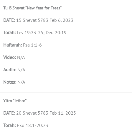
Tu-B’Shevat “New Year for Trees”
15 Shevat 5783 Feb 6, 2023
Lev 19:23-25; Deu 20:19
Psa 1:1-6
N/A
N/A
N/A
Yitro “Jethro”
20 Shevat 5783 Feb 11, 2023
Exo 18:1-20:23