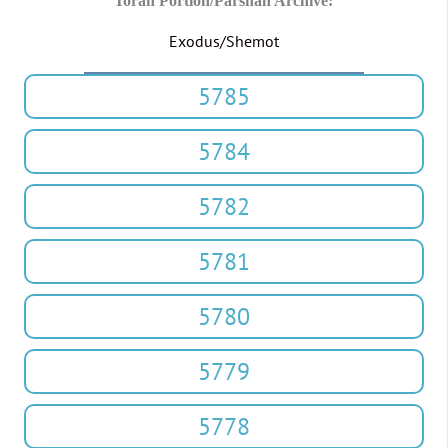
Torah Portion/Parshah Archive:
Exodus/Shemot
5785
5784
5782
5781
5780
5779
5778