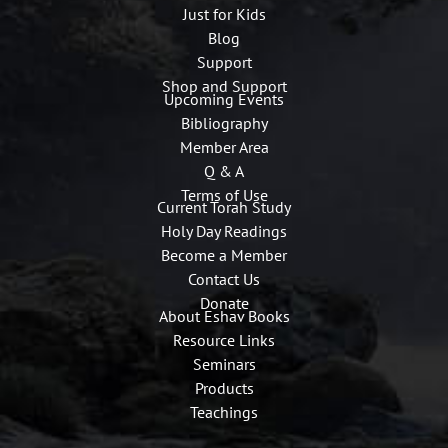
Just for Kids
Blog
Support
Shop and Support
Upcoming Events
Bibliography
Member Area
Q & A
Terms of Use
Current Torah Study
Holy Day Readings
Become a Member
Contact Us
Donate
About Eshav Books
Resource Links
Seminars
Products
Teachings