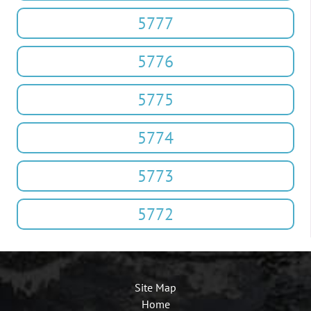
5777
5776
5775
5774
5773
5772
Site Map
Home