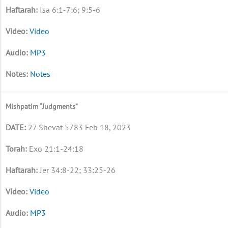
Isa 6:1-7:6; 9:5-6
Video
MP3
Notes
Mishpatim “Judgments”
27 Shevat 5783 Feb 18, 2023
Exo 21:1-24:18
Jer 34:8-22; 33:25-26
Video
MP3