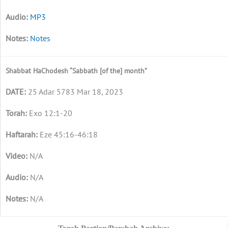
MP3
Notes
Shabbat HaChodesh “Sabbath [of the] month”
25 Adar 5783 Mar 18, 2023
Exo 12:1-20
Eze 45:16-46:18
N/A
N/A
N/A