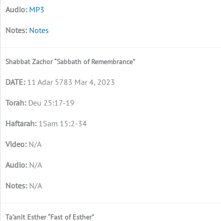
MP3
Notes
Shabbat Zachor “Sabbath of Remembrance”
11 Adar 5783 Mar 4, 2023
Deu 25:17-19
1Sam 15:2-34
N/A
N/A
N/A
Ta’anit Esther “Fast of Esther”