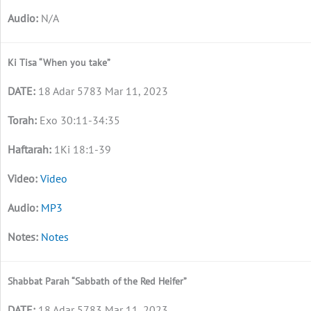
N/A
Ki Tisa “When you take”
18 Adar 5783 Mar 11, 2023
Exo 30:11-34:35
1Ki 18:1-39
Video
MP3
Notes
Shabbat Parah “Sabbath of the Red Heifer”
18 Adar 5783 Mar 11, 2023