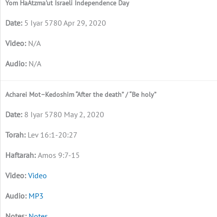
Yom HaAtzma'ut Israeli Independence Day
5 Iyar 5780 Apr 29, 2020
N/A
N/A
Acharei Mot–Kedoshim “After the death” / “Be holy”
8 Iyar 5780 May 2, 2020
Lev 16:1-20:27
Amos 9:7-15
Video
MP3
Notes