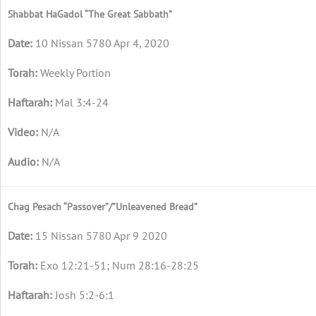
Shabbat HaGadol “The Great Sabbath”
10 Nissan 5780 Apr 4, 2020
Weekly Portion
Mal 3:4-24
N/A
N/A
Chag Pesach “Passover”/”Unleavened Bread”
15 Nissan 5780 Apr 9 2020
Exo 12:21-51; Num 28:16-28:25
Josh 5:2-6:1