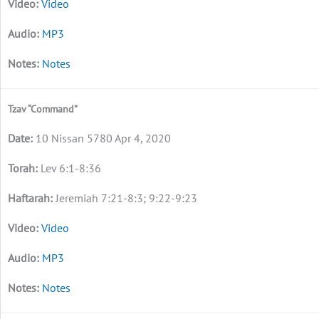
Video
MP3
Notes
Tzav “Command”
10 Nissan 5780 Apr 4, 2020
Lev 6:1-8:36
Jeremiah 7:21-8:3; 9:22-9:23
Video
MP3
Notes