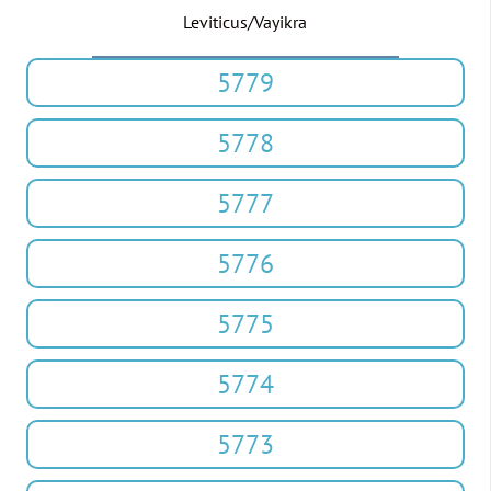
Leviticus/Vayikra
5779
5778
5777
5776
5775
5774
5773