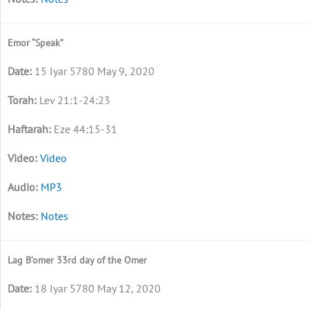
Emor “Speak”
15 Iyar 5780 May 9, 2020
Lev 21:1-24:23
Eze 44:15-31
Video
MP3
Notes
Lag B’omer 33rd day of the Omer
18 Iyar 5780 May 12, 2020