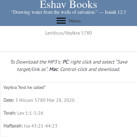
Eshav Books
Skip
to
“Drawing water from the wells of salvation.” ― Isaiah 12:3
content
Menu
Leviticus/Vayikra 5780
To Download the MP3's:
PC
: right click and select “Save
target/link as”.
Mac
: Control-click and download.
Vayikra “And he called”
3 Nissan 5780 Mar 28, 2020
Lev 1:1-5:26
Isa 43:21-44:23