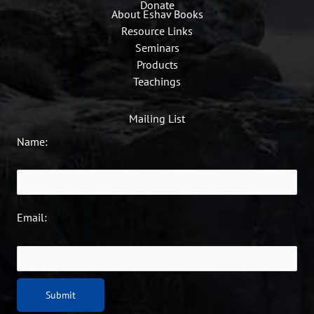
Donate
About Eshav Books
Resource Links
Seminars
Products
Teachings
Mailing List
Name:
Email: