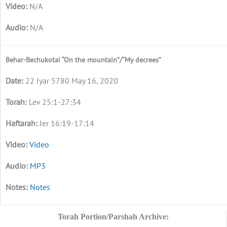
N/A
N/A
Behar-Bechukotai “On the mountain”/“My decrees”
22 Iyar 5780 May 16, 2020
Lev 25:1-27:34
Jer 16:19-17:14
Video
MP3
Notes
Torah Portion/Parshah Archive: