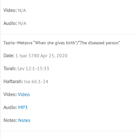
N/A
N/A
Tazria–Metzora “When she gives birth”/“The diseased person”
1 Iyar 5780 Apr 25, 2020
Lev 12:1-15:33
Isa 66:1-24
Video
MP3
Notes