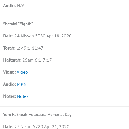
N/A
Shemini “Eighth”
24 Nissan 5780 Apr 18, 2020
Lev 9:1-11:47
2Sam 6:1-7:17
Video
MP3
Notes
Yom HaShoah Holocaust Memorial Day
27 Nisan 5780 Apr 21, 2020