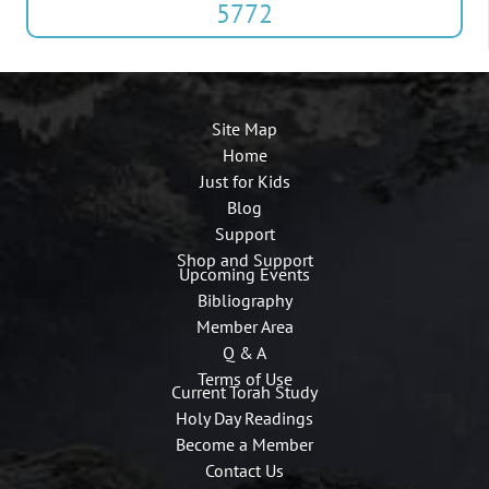
5772
Site Map
Home
Just for Kids
Blog
Support
Shop and Support
Upcoming Events
Bibliography
Member Area
Q & A
Terms of Use
Current Torah Study
Holy Day Readings
Become a Member
Contact Us