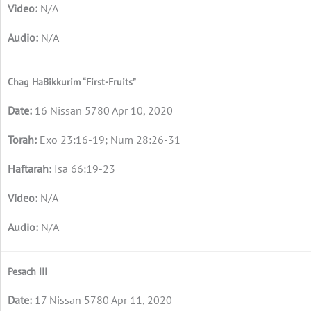
N/A
N/A
Chag HaBikkurim “First-Fruits”
16 Nissan 5780 Apr 10, 2020
Exo 23:16-19; Num 28:26-31
Isa 66:19-23
N/A
N/A
Pesach III
17 Nissan 5780 Apr 11, 2020