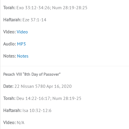
Exo 33:12-34:26; Num 28:19-28:25
Eze 37:1-14
Video
MP3
Notes
Pesach VIII “8th Day of Passover”
22 Nissan 5780 Apr 16, 2020
Deu 14:22-16:17; Num 28:19-25
Isa 10:32-12:6
N/A