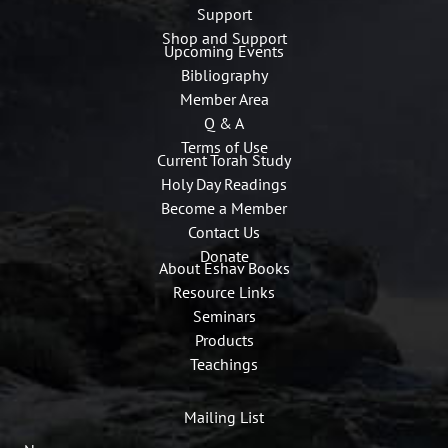
Support
Shop and Support
Upcoming Events
Bibliography
Member Area
Q & A
Terms of Use
Current Torah Study
Holy Day Readings
Become a Member
Contact Us
Donate
About Eshav Books
Resource Links
Seminars
Products
Teachings
Mailing List