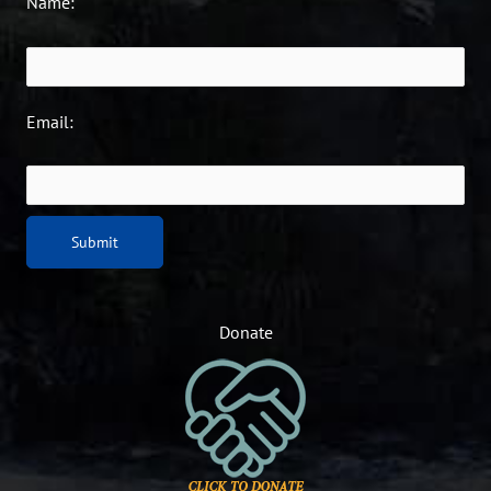
Name:
Email:
Donate