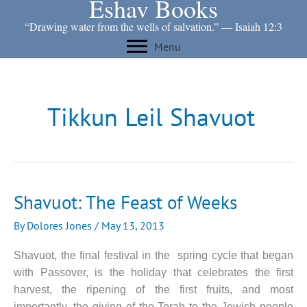
Eshav Books
Skip
to
“Drawing water from the wells of salvation.” ― Isaiah 12:3
content
Menu
Tikkun Leil Shavuot
Shavuot: The Feast of Weeks
By
Dolores Jones
/
May 13, 2013
Shavuot, the final festival in the spring cycle that began
with Passover, is the holiday that celebrates the first
harvest, the ripening of the first fruits, and most
importantly, the giving of the Torah to the Jewish people