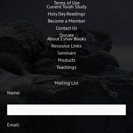
Terms of Use
Current Torah Study
Holy Day Readings
Become a Member
Contact Us
Donate
About Eshav Books
Resource Links
Seminars
Products
Teachings
Mailing List
Name:
Email: