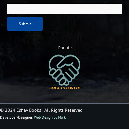
Donate
© 2024 Eshav Books
| All Rights Reserved
Developer/Designer:
Web Design by Mark