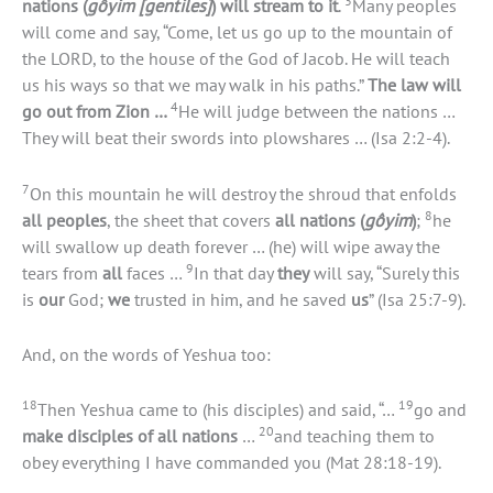
3
nations (
gôyim [gentiles]
) will stream to it
.
Many peoples
will come and say, “Come, let us go up to the mountain of
the LORD, to the house of the God of Jacob. He will teach
us his ways so that we may walk in his paths.”
The law will
4
go out from Zion …
He will judge between the nations …
They will beat their swords into plowshares … (Isa 2:2-4).
7
On this mountain he will destroy the shroud that enfolds
8
all peoples
, the sheet that covers
all nations (
gôyim
)
;
he
will swallow up death forever … (he) will wipe away the
9
tears from
all
faces …
In that day
they
will say, “Surely this
is
our
God;
we
trusted in him, and he saved
us
” (Isa 25:7-9).
And, on the words of Yeshua too:
18
19
Then Yeshua came to (his disciples) and said, “…
go and
20
make disciples of all nations
…
and teaching them to
obey everything I have commanded you (Mat 28:18-19).