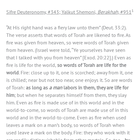
1
Sifre Deuteronomy, #343; Yalkut Shemoni,
Berakhah,
#951
“At His right hand was a fiery law unto them” (Deut. 33:2).
The verse asserts that words of Torah are likened to fire. As
fire was given from heaven, so were words of Torah given
from heaven. (Israel were told, “Ye yourselves have seen
that I talked with you from heaven” [Exod. 20:22].) Even as
fire is life for the world,
so words of Torah are life for the
world
. Fire: close up to it, one is scorched; away from it, one
is chilled; near but not too near, one enjoys it. So are words
of Torah:
as long as
a man
labors in them, they are life for
him
; but when he separates himself from them, they slay
him. Even as fire is made use of in this world and in the
world-to-come, so words of Torah are made use of in this
world and in the world-to-come. Even as fire when used
leaves a mark on a man’s body, so words of Torah when
used leave a mark on the body. Fire: they who work with it
are readily distinguishable from other mortals. So, too—
by