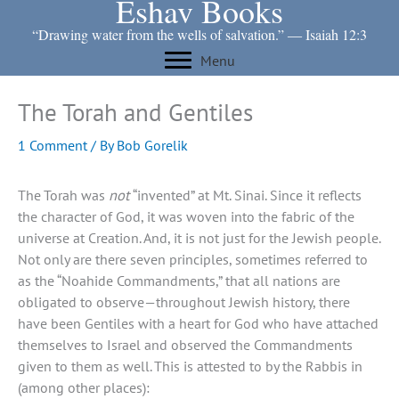
Eshav Books
Skip
to
“Drawing water from the wells of salvation.” ― Isaiah 12:3
content
Menu
The Torah and Gentiles
1 Comment
/ By
Bob Gorelik
The Torah was
not
“invented” at Mt. Sinai. Since it reflects
the character of God, it was woven into the fabric of the
universe at Creation. And, it is not just for the Jewish people.
Not only are there seven principles, sometimes referred to
as the “Noahide Commandments,” that all nations are
obligated to observe—throughout Jewish history, there
have been Gentiles with a heart for God who have attached
themselves to Israel and observed the Commandments
given to them as well. This is attested to by the Rabbis in
(among other places):