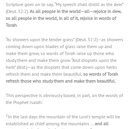
Scripture goes on to say, “My speech shall distill as the dew”
(Deut. 32:2).
As all people in the world—all—rejoice in dew,
so all people in the world, in all of it, rejoice in words of
Torah
.
“As showers upon the tender grass” (Deut. 32:2)—as showers
coming down upon blades of grass raise them up and
make them grow, so words of Torah raise up those who
study them and make them grow. “And droplets upon the
herb” (ibid.)—as the droplets that come down upon herbs
refresh them and make them beautiful,
so words of Torah
refresh those who study them and make them beautiful.
This perspective is obviously based, in part, on the words of
the Prophet Isaiah:
2
In the last days the mountain of the Lord's temple will be
established as chief among the mountains …
and all