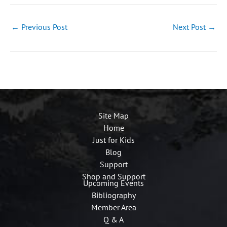
←
Previous Post
Next Post
→
Site Map
Home
Just for Kids
Blog
Support
Shop and Support
Upcoming Events
Bibliography
Member Area
Q & A