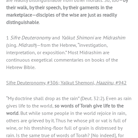
their walk, by their speech, by their garments in the
marketplace—disciples of the wise are just as readily
distinguishable
.
1
Sifre Deuteronomy
and
Yalkut Shimoni
are
Midrashim
(sing.
Midrash
)—from the Hebrew, “investigation,
interpretation, or exposition.” Most Midrashim are
continuous exegetical commentaries on books of the
Hebrew Bible.
Sifre Deuteronomy, #306; Yalkut Shemoni,
Haazinu,
#942
“My doctrine shall drop as the rain” (Deut. 32:2). Even as rain
gives life to the world,
so words of
Torah
give life to the
world
. But while some people in the world rejoice in rain,
others are grieved by it. Thus he whose pit or vat is full of
wine, or his threshing-floor full of grain is distressed by
rain. Is the same true of words of Torah? [No indeed], for