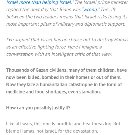
Israel more than helping Israel
.” The Israeli prime minister
replied the next day that Biden was “
wrong
.” The rift
between the two leaders means that Israel risks losing its
most important pillar of military and diplomatic support.
I’ve argued that Israel has no choice but to destroy Hamas
as an effective fighting force. Here I imagine a
conversation with an intelligent critic of that view.
Thousands of Gazan civilians, many of them children, have
now been killed, bombed in their homes or out of them.
Now they face a humanitarian catastrophe in the form of
medicine and food shortages, even starvation.
How can you possibly justify it?
Like all wars, this one is horrible and heartbreaking. But I
blame Hamas, not Israel, for the devastation.