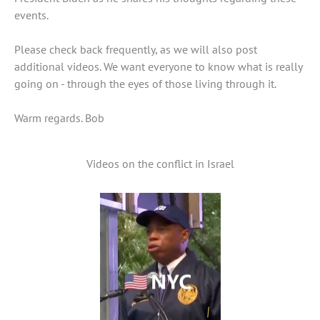
events.
Please check back frequently, as we will also post
additional videos. We want everyone to know what is really
going on - through the eyes of those living through it.
Warm regards. Bob
Videos on the conflict in Israel