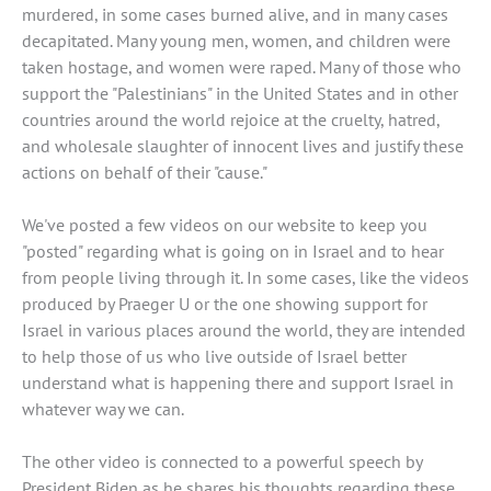
murdered, in some cases burned alive, and in many cases
decapitated. Many young men, women, and children were
taken hostage, and women were raped. Many of those who
support the "Palestinians" in the United States and in other
countries around the world rejoice at the cruelty, hatred,
and wholesale slaughter of innocent lives and justify these
actions on behalf of their "cause."
We've posted a few videos on our website to keep you
"posted" regarding what is going on in Israel and to hear
from people living through it. In some cases, like the videos
produced by Praeger U or the one showing support for
Israel in various places around the world, they are intended
to help those of us who live outside of Israel better
understand what is happening there and support Israel in
whatever way we can.
The other video is connected to a powerful speech by
President Biden as he shares his thoughts regarding these