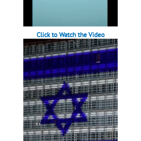
Click to Watch the Video