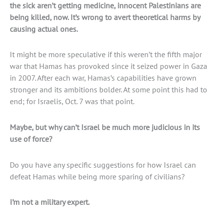
the sick aren’t getting medicine, innocent Palestinians are
being killed, now. It’s wrong to avert theoretical harms by
causing actual ones.
It might be more speculative if this weren’t the fifth major
war that Hamas has provoked since it seized power in Gaza
in 2007. After each war, Hamas’s capabilities have grown
stronger and its ambitions bolder. At some point this had to
end; for Israelis, Oct. 7 was that point.
Maybe, but why can’t Israel be much more judicious in its
use of force?
Do you have any specific suggestions for how Israel can
defeat Hamas while being more sparing of civilians?
I’m not a military expert.