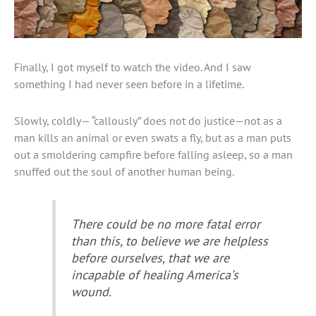
Finally, I got myself to watch the video. And I saw
something I had never seen before in a lifetime.
Slowly, coldly— “callously” does not do justice—not as a
man kills an animal or even swats a fly, but as a man puts
out a smoldering campfire before falling asleep, so a man
snuffed out the soul of another human being.
There could be no more fatal error
than this, to believe we are helpless
before ourselves, that we are
incapable of healing America’s
wound.