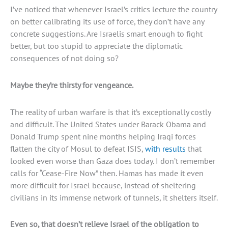
I’ve noticed that whenever Israel’s critics lecture the country
on better calibrating its use of force, they don’t have any
concrete suggestions. Are Israelis smart enough to fight
better, but too stupid to appreciate the diplomatic
consequences of not doing so?
Maybe they’re thirsty for vengeance.
The reality of urban warfare is that it’s exceptionally costly
and difficult. The United States under Barack Obama and
Donald Trump spent nine months helping Iraqi forces
flatten the city of Mosul to defeat ISIS,
with results
that
looked even worse than Gaza does today. I don’t remember
calls for “Cease-Fire Now” then. Hamas has made it even
more difficult for Israel because, instead of sheltering
civilians in its immense network of tunnels, it shelters itself.
Even so, that doesn’t relieve Israel of the obligation to