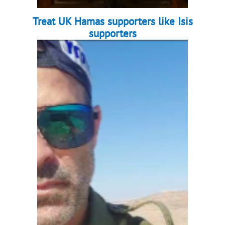
Treat UK Hamas supporters like Isis
supporters