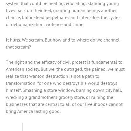
system that could be healing, educating, standing young
lives back on their feet, granting human beings another
chance, but instead perpetuates and intensifies the cycles
of dehumanization, violence and crime.
It hurts. We scream. But how and to where do we channel
that scream?
The right and the efficacy of civil protest is fundamental to
American society. But we, the outraged, the pained, we must
realize that wanton destruction is not a path to
transformation, for one who destroys his world destroys
himself. Smashing a store window, burning down city hall,
wrecking a grandmother’s grocery store, or ruining the
businesses that are central to all of our livelihoods cannot
bring America lasting good.