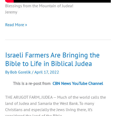
Blessings from the Mountain of Judea!
Jeremy
The
Read More »
Untold
Story
of
Judea
Israeli Farmers Are Bringing the
Bible to Life in Biblical Judea
By
Bob Gorelik
/
April 17, 2022
This is a re-post from
CBN News YouTube Channel
THE ARUGOT FARM, JUDEA — Much of the world calls the
land of Judea and Samaria the West Bank. To many
Christians and especially the Jews living there, it’s
considered the land of the Bible.