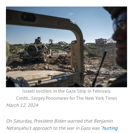
Israeli soldiers in the Gaza Strip in February.
Credit...Sergey Ponomarev for The New York Times
March 12, 2024
On Saturday, President Biden warned that Benjamin
Netanyahu’s approach to the war in Gaza was “
hurting