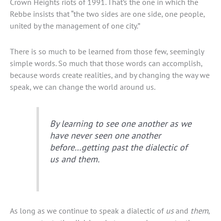
Crown Heights riots of 1991. That’s the one in which the
Rebbe insists that “the two sides are one side, one people,
united by the management of one city.”
There is so much to be learned from those few, seemingly
simple words. So much that those words can accomplish,
because words create realities, and by changing the way we
speak, we can change the world around us.
By learning to see one another as we
have never seen one another
before…getting past the dialectic of
us and them.
As long as we continue to speak a dialectic of
us
and
them
,