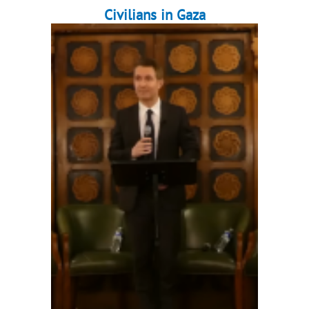
Civilians in Gaza