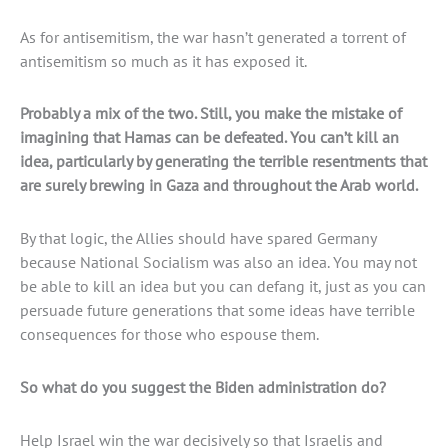
As for antisemitism, the war hasn’t generated a torrent of
antisemitism so much as it has exposed it.
Probably a mix of the two. Still, you make the mistake of
imagining that Hamas can be defeated. You can’t kill an
idea, particularly by generating the terrible resentments that
are surely brewing in Gaza and throughout the Arab world.
By that logic, the Allies should have spared Germany
because National Socialism was also an idea. You may not
be able to kill an idea but you can defang it, just as you can
persuade future generations that some ideas have terrible
consequences for those who espouse them.
So what do you suggest the Biden administration do?
Help Israel win the war decisively so that Israelis and