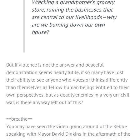
Wrecking a grandmother’s grocery
store, ruining the businesses that
are central to our livelihoods—why
are we burning down our own
house?
But if violence is not the answer and peaceful
demonstration seems nearly futile, if so many have lost
their ability to see anyone who votes or thinks differently
than themselves as fellow human beings entitled to their
own perspectives, but as deadly enemies in a very un-civil
war, is there any way left out of this?
==breathe==
You may have seen the video going around of the Rebbe
speaking with Mayor David Dinkins in the aftermath of the