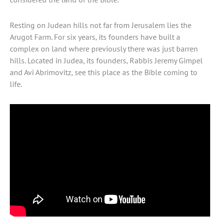
Resting on Judean hills not far from Jerusalem lies the
Arugot Farm. For six years, its founders have built a
complex on land where previously there was just barren
hills. Located in Judea, its founders, Rabbis Jeremy Gimpel
and Avi Abrimovitz, see this place as the Bible coming to
life.