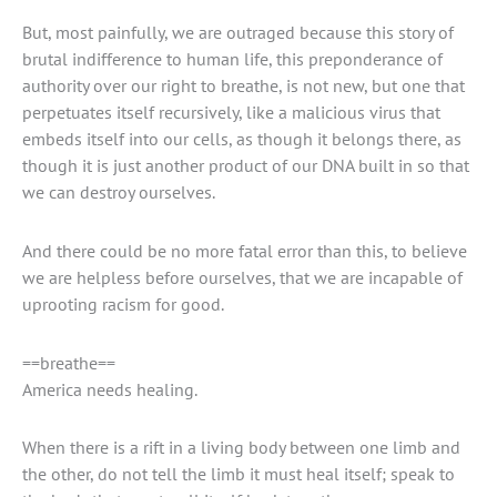
But, most painfully, we are outraged because this story of
brutal indifference to human life, this preponderance of
authority over our right to breathe, is not new, but one that
perpetuates itself recursively, like a malicious virus that
embeds itself into our cells, as though it belongs there, as
though it is just another product of our DNA built in so that
we can destroy ourselves.
And there could be no more fatal error than this, to believe
we are helpless before ourselves, that we are incapable of
uprooting racism for good.
==breathe==
America needs healing.
When there is a rift in a living body between one limb and
the other, do not tell the limb it must heal itself; speak to