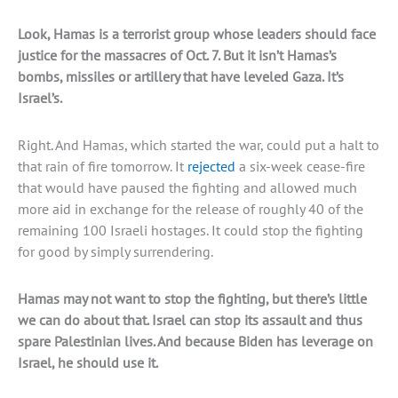
Look, Hamas is a terrorist group whose leaders should face
justice for the massacres of Oct. 7. But it isn’t Hamas’s
bombs, missiles or artillery that have leveled Gaza. It’s
Israel’s.
Right. And Hamas, which started the war, could put a halt to
that rain of fire tomorrow. It
rejected
a six-week cease-fire
that would have paused the fighting and allowed much
more aid in exchange for the release of roughly 40 of the
remaining 100 Israeli hostages. It could stop the fighting
for good by simply surrendering.
Hamas may not want to stop the fighting, but there’s little
we can do about that. Israel can stop its assault and thus
spare Palestinian lives. And because Biden has leverage on
Israel, he should use it.