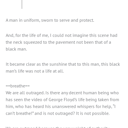
A man in uniform, sworn to serve and protect.
And, for the life of me, I could not imagine this scene had
the neck squeezed to the pavement not been that of a
black man.
It became clear as the sunshine that to this man, this black
man’s life was not a life at all.
==breathe==
We are all outraged. Is there any decent human being who
has seen the video of George Floyd’s life being taken from
him, who has heard his unanswered whispers for help, “I
can’t breathe!” and is not outraged? It is not possible.