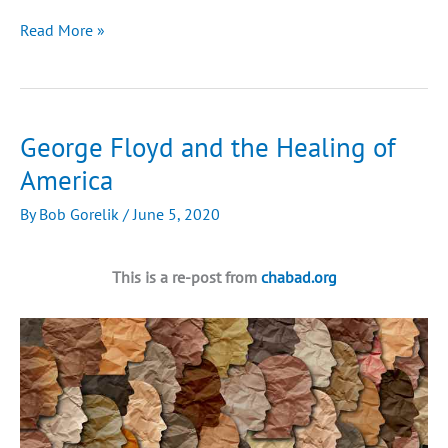
Israeli
Read More »
Farmers
Are
Bringing
the
George Floyd and the Healing of
Bible
America
to
Life
By
Bob Gorelik
/
June 5, 2020
in
Biblical
Judea
This is a re-post from
chabad.org