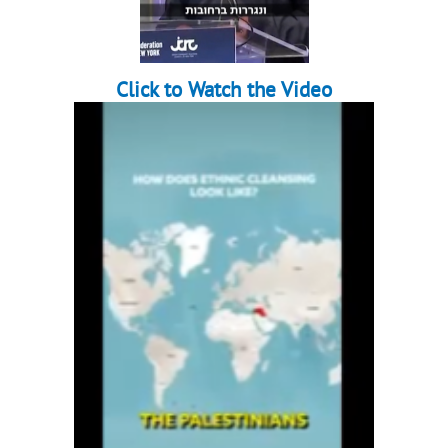
Click to Watch the Video