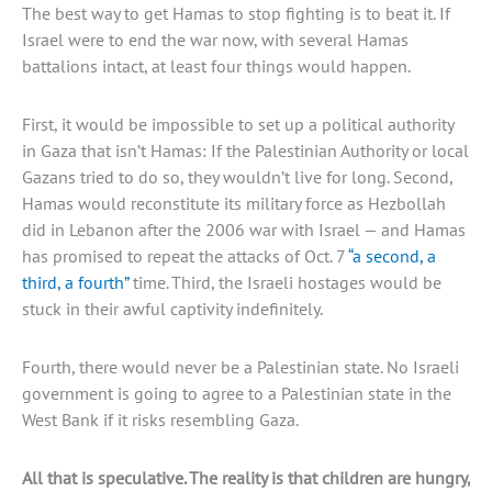
The best way to get Hamas to stop fighting is to beat it. If
Israel were to end the war now, with several Hamas
battalions intact, at least four things would happen.
First, it would be impossible to set up a political authority
in Gaza that isn’t Hamas: If the Palestinian Authority or local
Gazans tried to do so, they wouldn’t live for long. Second,
Hamas would reconstitute its military force as Hezbollah
did in Lebanon after the 2006 war with Israel — and Hamas
has promised to repeat the attacks of Oct. 7
“a second, a
third, a fourth”
time. Third, the Israeli hostages would be
stuck in their awful captivity indefinitely.
Fourth, there would never be a Palestinian state. No Israeli
government is going to agree to a Palestinian state in the
West Bank if it risks resembling Gaza.
All that is speculative. The reality is that children are hungry,