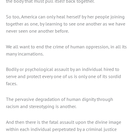
the body that must pull itself back together.
So too, America can only heal herself by her people joining
together as one, by learning to see one another as we have
never seen one another before.
We all want to end the crime of human oppression, in all its
many incarnations.
Bodily or psychological assault by an individual hired to
serve and protect every one of us is only one of its sordid
faces.
The pervasive degradation of human dignity through
racism and stereotyping is another.
And then there is the fatal assault upon the divine image
within each individual perpetrated by a criminal justice