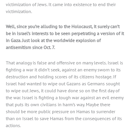
victimization of Jews. It came into existence to end their
victimization.
Well, since you’re alluding to the Holocaust, it surely can’t
be in Israel’s interests to be seen perpetrating a version of it
in Gaza. Just look at the worldwide explosion of
antisemitism since Oct. 7.
That analogy is false and offensive on many levels. Israel is
fighting a war it didn’t seek, against an enemy sworn to its
destruction and holding scores of its citizens hostage. If
Israel had wanted to wipe out Gazans as Germans sought
to wipe out Jews, it could have done so on the first day of
the war. Israel is fighting a tough war against an evil enemy
that puts its own civilians in harm’s way. Maybe there
should be more public pressure on Hamas to surrender
than on Israel to save Hamas from the consequences of its
actions.