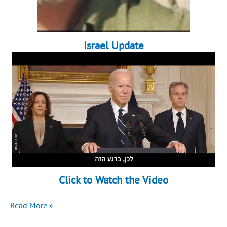
Israel Update
Click to Watch the Video
Another
Read More »
devastating