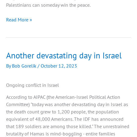
Palestinians can someday win the peace.
Difficult
Read More »
Questions
about
the
Hamas-
Another devastating day in Israel
Israeli
War
By
Bob Gorelik
/
October 12, 2023
Ongoing conflict in Israel
According to AIPAC (the American-Israel Political Action
Committee) "today was another devastating day in Israel as
the death count grew to 1,200 people, the population
equivalent of 48,000 Americans. The IDF has announced
that 189 soldiers are among those killed." The unrestrained
brutality of Hamas is mind-boggling - entire families