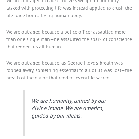
We are outraged because the very weight of authority
tasked with protecting life was instead applied to crush the
life force from a living human body.
We are outraged because a police officer assaulted more
than one single man—he assaulted the spark of conscience
that renders us all human.
We are outraged because, as George Floyd’s breath was
robbed away, something essential to all of us was lost—the
breath of the divine that renders every life sacred.
We are humanity, united by our
divine image. We are America,
guided by our ideals.