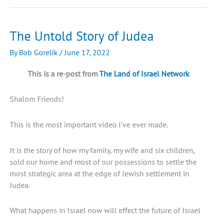
day
in
Israel
The Untold Story of Judea
By
Bob Gorelik
/
June 17, 2022
This is a re-post from
The Land of Israel Network
Shalom Friends!
This is the most important video I've ever made.
It is the story of how my family, my wife and six children,
sold our home and most of our possessions to settle the
most strategic area at the edge of Jewish settlement in
Judea.
What happens in Israel now will effect the future of Israel