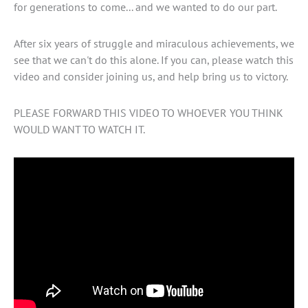
for generations to come... and we wanted to do our part.
After six years of struggle and miraculous achievements, we
see that we can't do this alone. If you can, please watch this
video and consider joining us, and help bring us to victory.
PLEASE FORWARD THIS VIDEO TO WHOEVER YOU THINK
WOULD WANT TO WATCH IT.