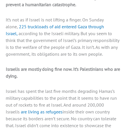
prevent a humanitarian catastrophe.
It’s not as if Israel is not lifting a finger. On Sunday
alone,
225 truckloads of aid entered Gaza through
Israel,
according to the Israeli military. But you seem to
think that the government of Israel’s primary responsibility
is to the welfare of the people of Gaza. It isn’t. As with any
government, its obligations are to its own people.
Israelis are mostly doing fine now. It’s Palestinians who are
dying.
Israel has spent the last five months degrading Hamas’s
military capabilities to the point that it seems to have run
out of rockets to fire at Israel. And around 200,000
Israelis
are living as refugees
inside their own country
because its borders aren’t secure. No country can tolerate
that. Israel didn’t come into existence to showcase the