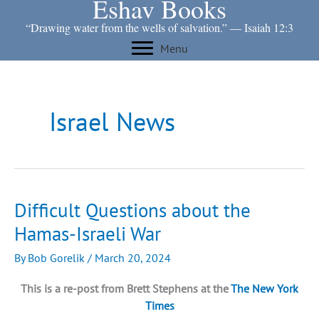
Eshav Books
Skip
to
“Drawing water from the wells of salvation.” ― Isaiah 12:3
content
Menu
Israel News
Difficult Questions about the
Hamas-Israeli War
By
Bob Gorelik
/
March 20, 2024
This is a re-post from Brett Stephens at the
The New York
Times