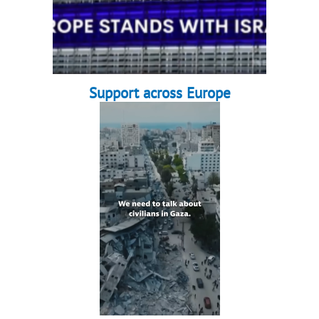
Support across Europe